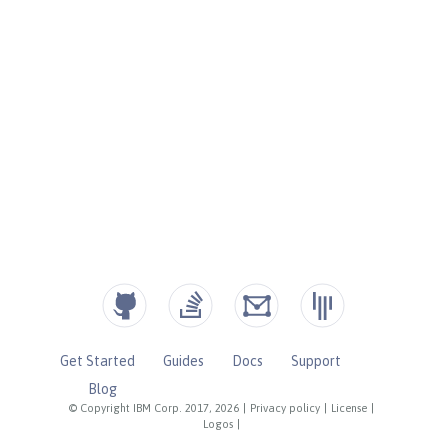
Get Started
Guides
Docs
Support
Blog
© Copyright IBM Corp. 2017, 2026
|
Privacy policy
|
License
|
Logos
|