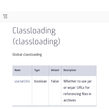
Classloading
(classloading)
Global classloading
Name
Type
Default
Description
useJarUrls
boolean
false
Whether to use jar:
or wsjar: URLs for
referencing files in
archives