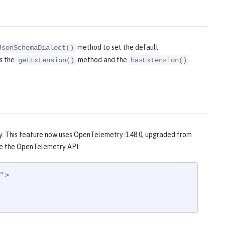
method to set the default
JsonSchemaDialect()
ds the
method and the
getExtension()
hasExtension()
1
. This feature now uses OpenTelemetry-1.48.0, upgraded from
e the OpenTelemetry API:
>
