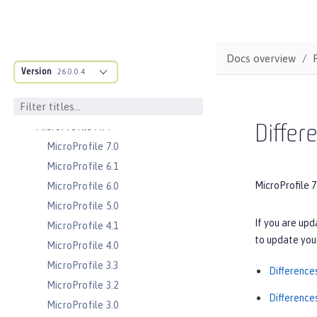
Server configuration
Features
Versionless features
Docs overview
Commands
Version
26.0.0.4
Jakarta EE API
Java EE API
MicroProfile API
Differ
MicroProfile 7.0
MicroProfile 6.1
MicroProfile 7
MicroProfile 6.0
MicroProfile 5.0
If you are upd
MicroProfile 4.1
to update your
MicroProfile 4.0
MicroProfile 3.3
Difference
MicroProfile 3.2
Difference
MicroProfile 3.0