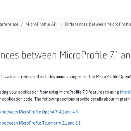
Reference
MicroProfile API
Differences between MicroProfile
ences between MicroProfile 7.1 an
.1 is a minor release. It includes minor changes for the MicroProfile Open
ating your application from using MicroProfile 7.0 features to using
MicroP
 application code. The following sections provide details about migrating
s between MicroProfile OpenAPI 4.1 and 4.0
s between MicroProfile Telemetry 2.1 and 1.1