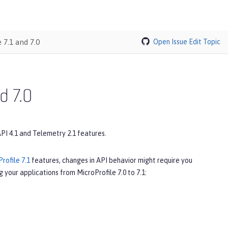
 7.1 and 7.0
Open Issue
Edit Topic
d 7.0
API 4.1 and Telemetry 2.1 features.
rofile 7.1
features, changes in API behavior might require you
 your applications from MicroProfile 7.0 to 7.1: