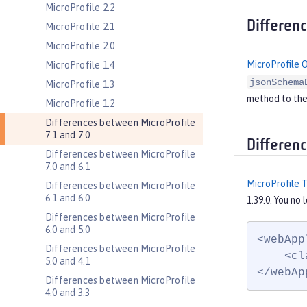
MicroProfile 2.2
Differen
MicroProfile 2.1
MicroProfile 2.0
MicroProfile 
MicroProfile 1.4
jsonSchema
MicroProfile 1.3
method to th
MicroProfile 1.2
Differences between MicroProfile
7.1 and 7.0
Differen
Differences between MicroProfile
7.0 and 6.1
MicroProfile 
Differences between MicroProfile
6.1 and 6.0
1.39.0. You no
Differences between MicroProfile
6.0 and 5.0
<webApp
Differences between MicroProfile
    <cl
5.0 and 4.1
</webAp
Differences between MicroProfile
4.0 and 3.3