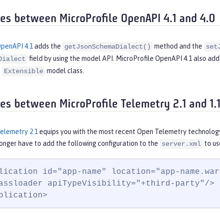
ces between MicroProfile OpenAPI 4.1 and 4.0
OpenAPI 4.1
adds the
method and the
getJsonSchemaDialect()
set
field by using the model API. MicroProfile OpenAPI 4.1 also ad
Dialect
e
model class.
Extensible
ces between MicroProfile Telemetry 2.1 and 1.
Telemetry 2.1
equips you with the most recent Open Telemetry technology
 longer have to add the following configuration to the
to us
server.xml
lication id="app-name" location="app-name.war"
assloader apiTypeVisibility="+third-party"/>

plication>