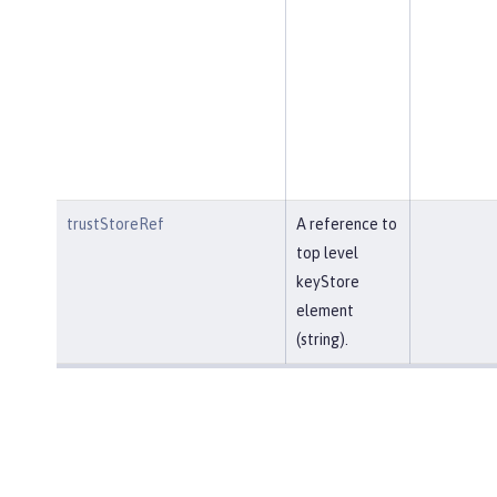
trustStoreRef
A reference to
top level
keyStore
element
(string).