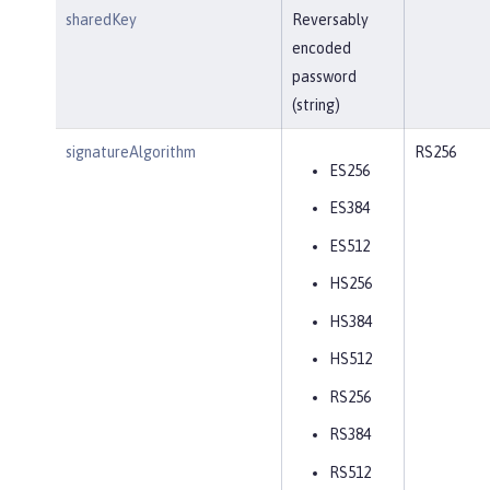
sharedKey
Reversably
encoded
password
(string)
signatureAlgorithm
RS256
ES256
ES384
ES512
HS256
HS384
HS512
RS256
RS384
RS512