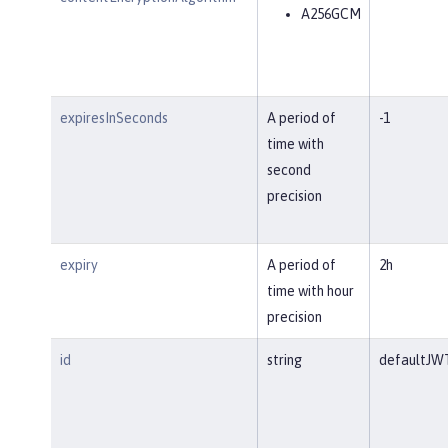
A256GCM
expiresInSeconds
A period of
-1
time with
second
precision
expiry
A period of
2h
time with hour
precision
id
string
defaultJW