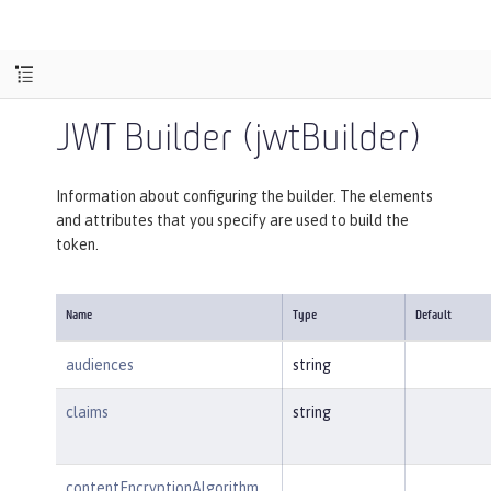
JWT Builder (jwtBuilder)
Information about configuring the builder. The elements
and attributes that you specify are used to build the
token.
Name
Type
Default
audiences
string
claims
string
contentEncryptionAlgorithm