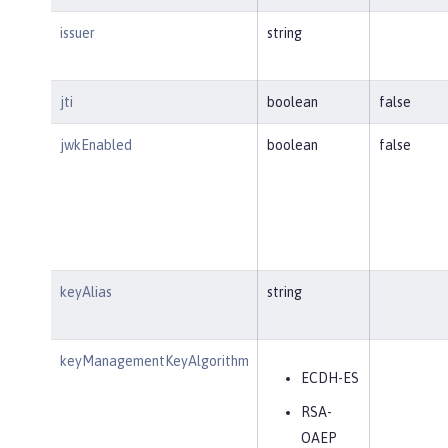
issuer
string
jti
boolean
false
jwkEnabled
boolean
false
keyAlias
string
keyManagementKeyAlgorithm
ECDH-ES
RSA-
OAEP