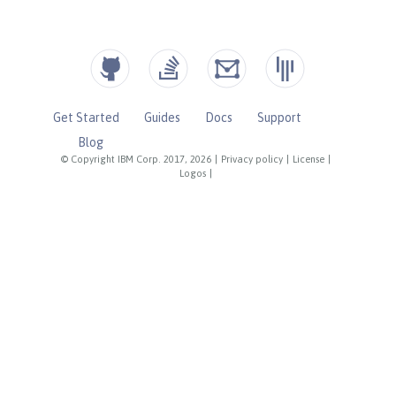
Get Started
Guides
Docs
Support
Blog
© Copyright IBM Corp. 2017, 2026
|
Privacy policy
|
License
|
Logos
|