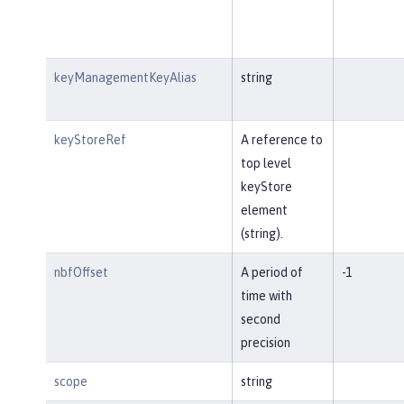
keyManagementKeyAlias
string
keyStoreRef
A reference to
top level
keyStore
element
(string).
nbfOffset
A period of
-1
time with
second
precision
scope
string