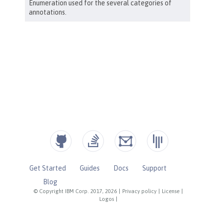
Get Started
Guides
Docs
Support
Blog
© Copyright IBM Corp. 2017, 2026
|
Privacy policy
|
License
|
Logos
|