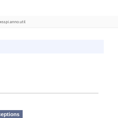
sspi.anno.util