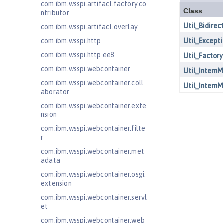
com.ibm.wsspi.artifact.factory.co
ntributor
com.ibm.wsspi.artifact.overlay
com.ibm.wsspi.http
com.ibm.wsspi.http.ee8
com.ibm.wsspi.webcontainer
com.ibm.wsspi.webcontainer.coll
aborator
com.ibm.wsspi.webcontainer.exte
nsion
com.ibm.wsspi.webcontainer.filte
r
com.ibm.wsspi.webcontainer.met
adata
com.ibm.wsspi.webcontainer.osgi.
extension
com.ibm.wsspi.webcontainer.servl
et
com.ibm.wsspi.webcontainer.web