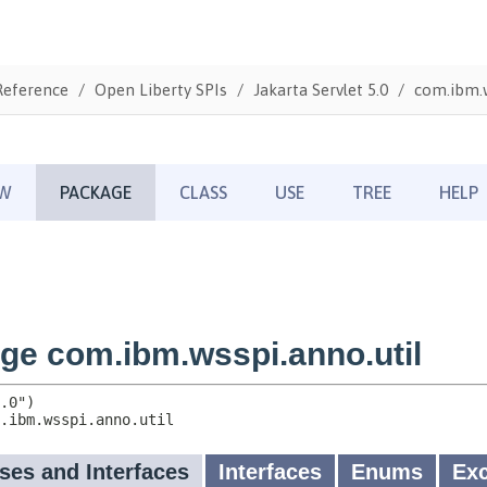
Reference
Open Liberty SPIs
Jakarta Servlet 5.0
com.ibm.w