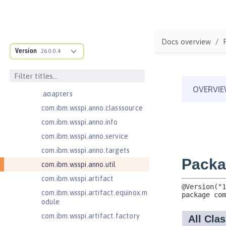
com.ibm.ws.anno.classsource.spe
cification
com.ibm.ws.webcontainer.extensi
on
Docs overview
com.ibm.ws.webcontainer.spiada
Version
26.0.0.4
pter.collaborator
com.ibm.wsspi.adaptable.module
com.ibm.wsspi.adaptable.module
.adapters
com.ibm.wsspi.anno.classsource
com.ibm.wsspi.anno.info
com.ibm.wsspi.anno.service
com.ibm.wsspi.anno.targets
com.ibm.wsspi.anno.util
com.ibm.wsspi.artifact
com.ibm.wsspi.artifact.equinox.m
odule
com.ibm.wsspi.artifact.factory