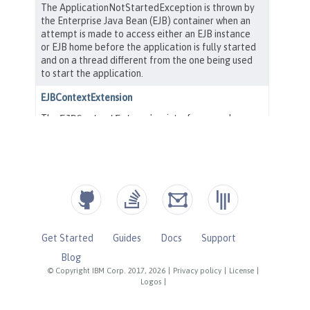
Get Started
Guides
Docs
Support
Blog
© Copyright IBM Corp. 2017, 2026
|
Privacy policy
|
License
|
Logos
|