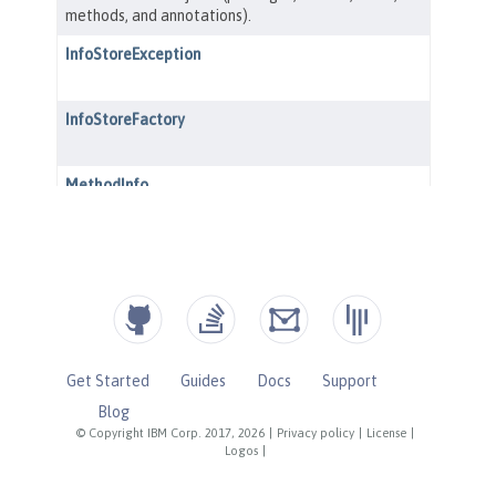
Get Started
Guides
Docs
Support
Blog
© Copyright IBM Corp. 2017, 2026
|
Privacy policy
|
License
|
Logos
|