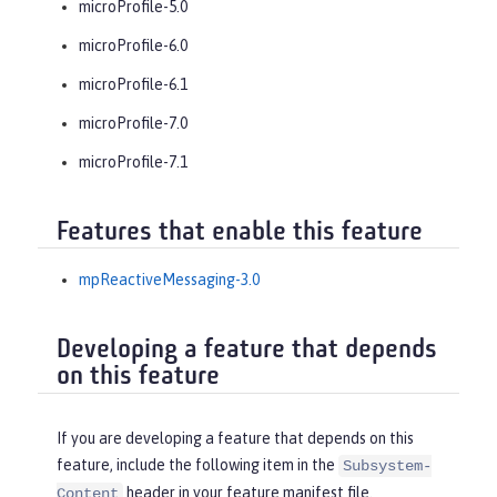
microProfile-5.0
microProfile-6.0
microProfile-6.1
microProfile-7.0
microProfile-7.1
Features that enable this feature
mpReactiveMessaging-3.0
Developing a feature that depends
on this feature
If you are developing a feature that depends on this
feature, include the following item in the
Subsystem-
header in your feature manifest file.
Content