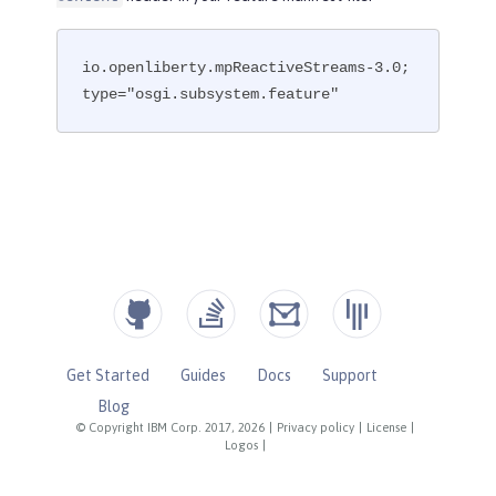
io.openliberty.mpReactiveStreams-3.0; 
type="osgi.subsystem.feature"
Get Started
Guides
Docs
Support
Blog
© Copyright IBM Corp. 2017, 2026
|
Privacy policy
|
License
|
Logos
|