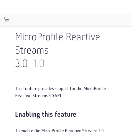
MicroProfile Reactive
Streams
3.0
1.0
This feature provides support for the MicroProfile
Reactive Streams 3.0 API.
Enabling this feature
To enable the MicroProfile Reactive Streams 3.0