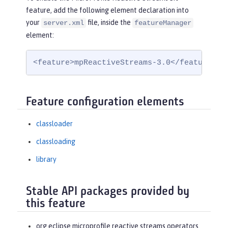
feature, add the following element declaration into
your
file, inside the
server.xml
featureManager
element:
<feature>mpReactiveStreams-3.0</feature>
Feature configuration elements
classloader
classloading
library
Stable API packages provided by
this feature
org.eclipse.microprofile.reactive.streams.operators