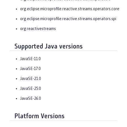
org.eclipse.microprofile.reactive.streams.operators.core
org.eclipse.microprofile.reactive.streams.operators.spi
org.reactivestreams
Supported Java versions
JavaSE-11.0
JavaSE-17.0
JavaSE-21.0
JavaSE-25.0
JavaSE-26.0
Platform Versions