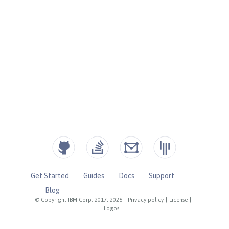
Get Started
Guides
Docs
Support
Blog
© Copyright IBM Corp. 2017, 2026
|
Privacy policy
|
License
|
Logos
|