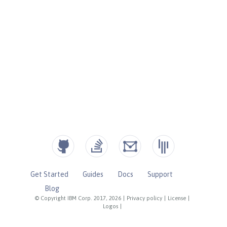
Get Started
Guides
Docs
Support
Blog
© Copyright IBM Corp. 2017, 2026
|
Privacy policy
|
License
|
Logos
|