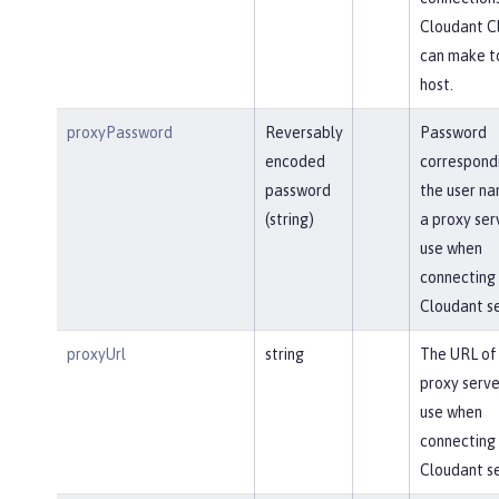
Cloudant Cl
can make t
host.
proxyPassword
Reversably
Password
encoded
correspond
password
the user na
(string)
a proxy ser
use when
connecting 
Cloudant se
proxyUrl
string
The URL of
proxy serve
use when
connecting 
Cloudant se