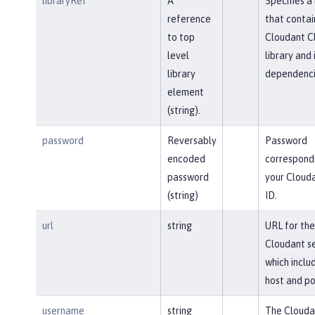
libraryRef
A
Specifies a 
reference
that contai
to top
Cloudant Cl
level
library and 
library
dependenci
element
(string).
password
Reversably
Password
encoded
correspond
password
your Clouda
(string)
ID.
url
string
URL for the
Cloudant se
which inclu
host and po
username
string
The Clouda