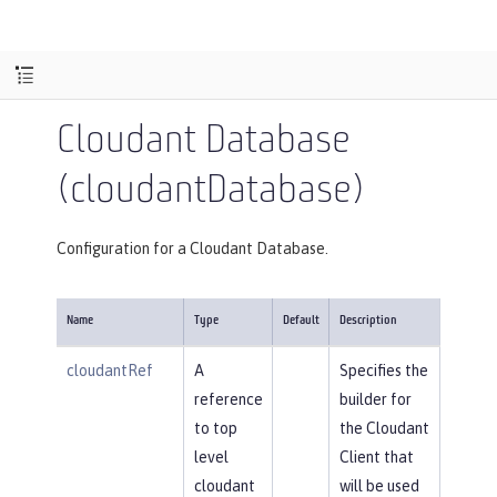
Cloudant Database
(cloudantDatabase)
Configuration for a Cloudant Database.
Name
Type
Default
Description
cloudantRef
A
Specifies the
reference
builder for
to top
the Cloudant
level
Client that
cloudant
will be used