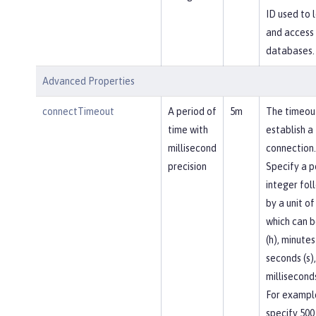
ID used to l
and access
databases.
Advanced Properties
connectTimeout
A period of
5m
The timeou
time with
establish a
millisecond
connection.
precision
Specify a p
integer fol
by a unit of
which can b
(h), minutes
seconds (s),
milliseconds
For exampl
specify 500