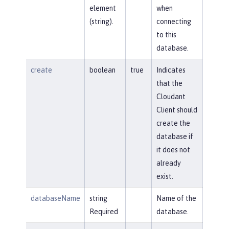
element
when
(string).
connecting
to this
database.
create
boolean
true
Indicates
that the
Cloudant
Client should
create the
database if
it does not
already
exist.
databaseName
string
Name of the
Required
database.