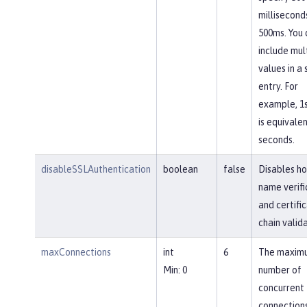
millisecond
500ms. You 
include mul
values in a 
entry. For
example, 1
is equivalen
seconds.
disableSSLAuthentication
boolean
false
Disables ho
name verifi
and certifi
chain valida
maxConnections
int
6
The maxim
Min: 0
number of
concurrent
connections