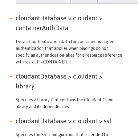
cloudantDatabase > cloudant >
containerAuthData
Default authentication data for container managed
authentication that applies when bindings do not
specify an authentication-alias for a resource reference
with res-auth=CONTAINER.
cloudantDatabase > cloudant >
library
Specifies a library that contains the Cloudant Client
library and its dependencies.
cloudantDatabase > cloudant >
ssl
Specifies the SSL configuration that is needed to