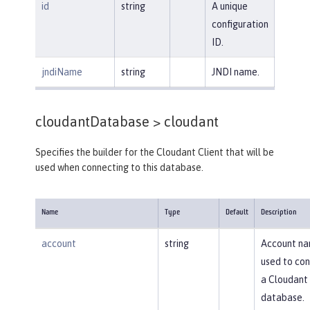
id
string
A unique
configuration
ID.
jndiName
string
JNDI name.
cloudantDatabase >
cloudant
Specifies the builder for the Cloudant Client that will be
used when connecting to this database.
Name
Type
Default
Description
account
string
Account n
used to con
a Cloudant
database.