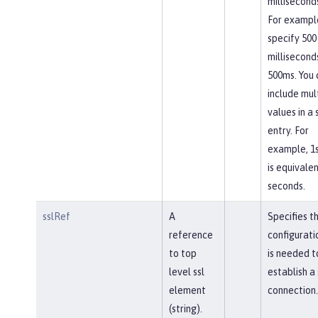
milliseconds
For exampl
specify 500
millisecond
500ms. You 
include mul
values in a 
entry. For
example, 1
is equivalen
seconds.
sslRef
A
Specifies t
reference
configurati
to top
is needed t
level ssl
establish a
element
connection.
(string).