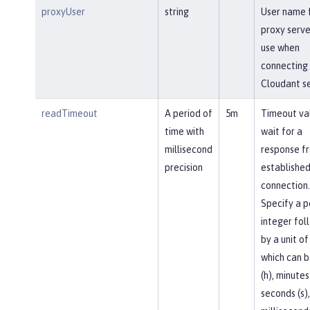
proxyUser
string
User name 
proxy serve
use when
connecting 
Cloudant se
readTimeout
A period of
5m
Timeout va
time with
wait for a
millisecond
response f
precision
established
connection.
Specify a p
integer fol
by a unit of
which can b
(h), minutes
seconds (s),