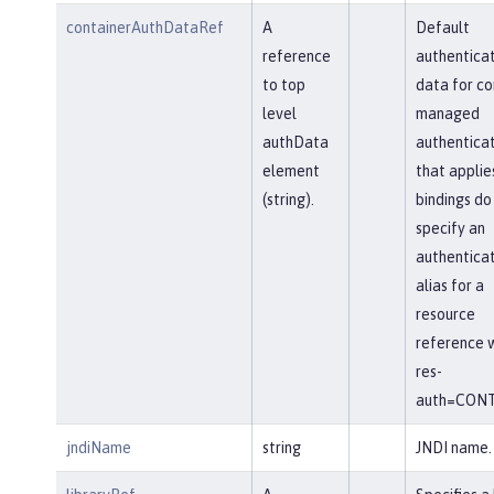
containerAuthDataRef
A
Default
reference
authenticat
to top
data for co
level
managed
authData
authenticat
element
that applie
(string).
bindings do
specify an
authenticat
alias for a
resource
reference w
res-
auth=CONT
jndiName
string
JNDI name.