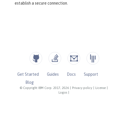
establish a secure connection.
Get Started
Guides
Docs
Support
Blog
© Copyright IBM Corp. 2017, 2026
|
Privacy policy
|
License
|
Logos
|