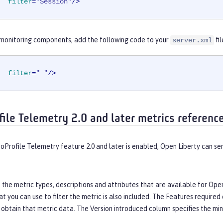
filter
=
"Session"
/>
l monitoring components, add the following code to your
fil
server.xml
filter
=
" "
/>
file Telemetry 2.0 and later metrics referenc
oProfile Telemetry feature 2.0 and later is enabled, Open Liberty can 
s the metric types, descriptions and attributes that are available for Op
 you can use to filter the metric is also included. The
Features required
 obtain that metric data. The
Version introduced
column specifies the min