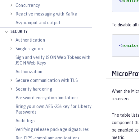
<
monitor
Concurrency
Reactive messaging with Kafka
Async input and output
To disable al
SECURITY
Authentication
<
monitor
Single sign-on
Sign and verify JSON Web Tokens with
JSON Web Keys
Authorization
MicroPro
Secure communication with TLS
Security hardening
When the Micr
Password encryption limitations
receivers.
Bring your own AES-256 key for Liberty
Passwords
The table list
Audit logs
component that
Verifying release package signatures
be enabled to
metric.
Run FIPS-compliant applications