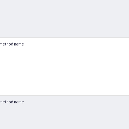
ed method name
ed method name