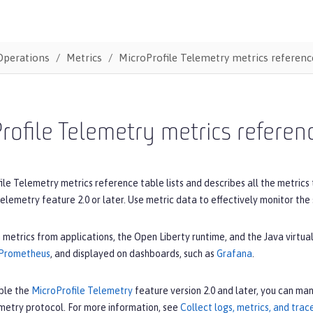
Operations
Metrics
MicroProfile Telemetry metrics reference
rofile Telemetry metrics referenc
le Telemetry metrics reference table lists and describes all the metrics
elemetry feature 2.0 or later. Use metric data to effectively monitor the
 metrics from applications, the Open Liberty runtime, and the Java virt
Prometheus
, and displayed on dashboards, such as
Grafana
.
ble the
MicroProfile Telemetry
feature version 2.0 and later, you can man
etry protocol. For more information, see
Collect logs, metrics, and tra