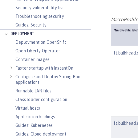
Security vulnerability list
Troubleshooting security
MicroProfil
Guides: Security
MicroProfile Tel
DEPLOYMENT
Deployment on OpenShift
Open Liberty Operator
ft.bulkhead.c
Container images
Faster startup with InstantOn
Configure and Deploy Spring Boot
applications
Runnable JAR files
Class loader configuration
Virtual hosts
Application bindings
ft.bulkhead.
Guides: Kubernetes
Guides: Cloud deployment