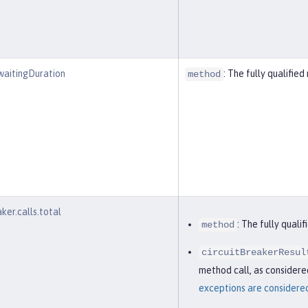
waitingDuration
: The fully qualifi
method
aker.calls.total
: The fully qual
method
circuitBreakerResul
method call, as considered
exceptions are considered