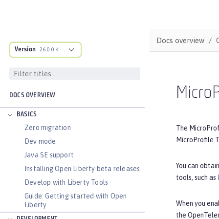
Docs overview
Version
26.0.0.4
MicroP
DOCS OVERVIEW
BASICS
Zero migration
The MicroProfi
MicroProfile T
Dev mode
Java SE support
You can obtain
Installing Open Liberty beta releases
tools, such as
Develop with Liberty Tools
Guide: Getting started with Open
When you ena
Liberty
the OpenTelem