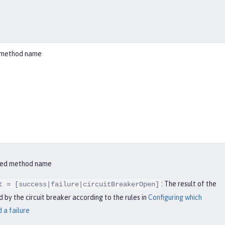
ed method name
ified method name
: The result of the
t = [success|failure|circuitBreakerOpen]
 by the circuit breaker according to the rules in
Configuring which
 a failure