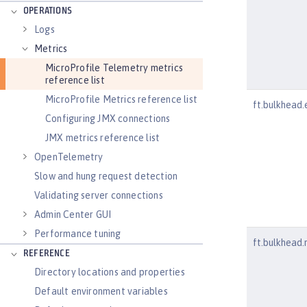
OPERATIONS
Logs
Metrics
MicroProfile Telemetry metrics
reference list
MicroProfile Metrics reference list
ft.bulkhead.
Configuring JMX connections
JMX metrics reference list
OpenTelemetry
Slow and hung request detection
Validating server connections
Admin Center GUI
Performance tuning
ft.bulkhead.
REFERENCE
Directory locations and properties
Default environment variables