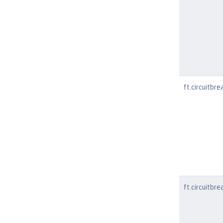
ft.circuitbr
ft.circuitbre