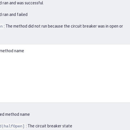
d ran and was successful
d ran and failed
: The method did not run because the circuit breaker was in open or
en
ed method name
ified method name
: The circuit breaker state
d|halfOpen]