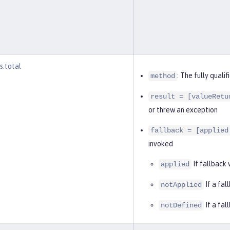
s.total
: The fully qual
method
result = [valueRetu
or threw an exception
fallback = [applied
invoked
If fallback
applied
If a fal
notApplied
If a fal
notDefined