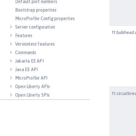
Default port numbers
Bootstrap properties
MicroProfile Config properties
Server configuration
ft.bulkhead.
Features
Versionless features
Commands
Jakarta EE API
Java EE API
MicroProfile API
Open Liberty APIs
ft.circuitbre
Open Liberty SPIs