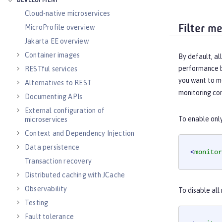
DEVELOPMENT
Cloud-native microservices
Filter m
MicroProfile overview
Jakarta EE overview
Container images
By default, al
performance by
RESTful services
you want to m
Alternatives to REST
monitoring co
Documenting APIs
External configuration of
To enable onl
microservices
Context and Dependency Injection
Data persistence
<
monitor
Transaction recovery
Distributed caching with JCache
Observability
To disable all
Testing
Fault tolerance