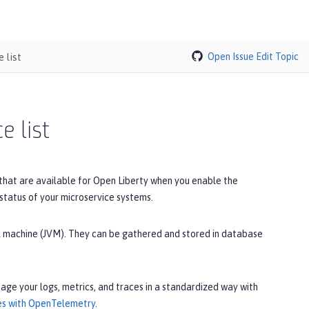
 list
Open Issue
Edit Topic
e list
 that are available for Open Liberty when you enable the
 status of your microservice systems.
ual machine (JVM). They can be gathered and stored in database
age your logs, metrics, and traces in a standardized way with
ces with OpenTelemetry
.