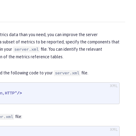
etrics data than you need, you can improve the server
 a subset of metrics to be reported, specify the components that
in your
file. You can identify the relevant
server.xml
 of the metrics reference tables.
d the following code to your
file.
server.xml
n,HTTP"
/>
file:
er.xml