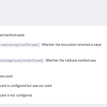
ified method name
: Whether the invocation returned a value
rned|exceptionThrown]
: Whether the fallback method was
|notApplied|notDefined]
 was used
lback is configured but was not used
lback is not configured.