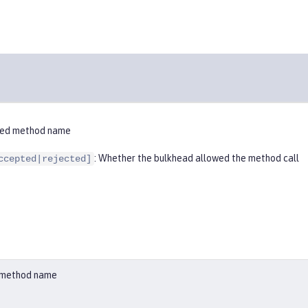
ified method name
: Whether the bulkhead allowed the method call
ccepted|rejected]
ed method name