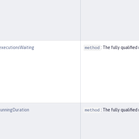
executionsWaiting
: The fully qualifi
method
runningDuration
: The fully qualifi
method