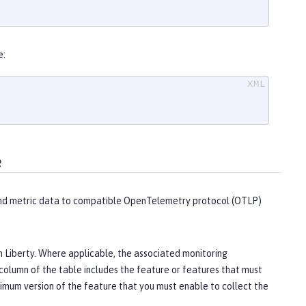
e:
e
send metric data to compatible OpenTelemetry protocol (OTLP)
en Liberty. Where applicable, the associated monitoring
column of the table includes the feature or features that must
imum version of the feature that you must enable to collect the