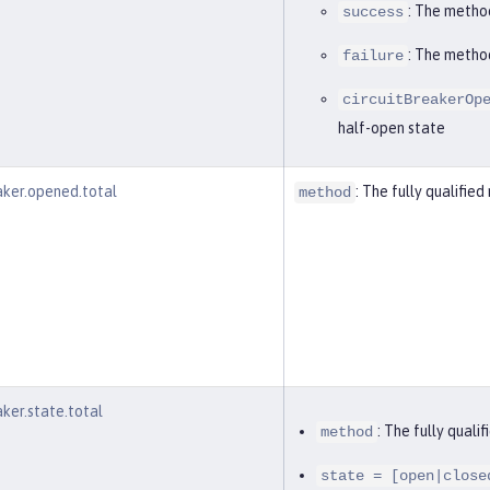
: The metho
success
: The metho
failure
circuitBreakerOp
half-open state
eaker.opened.total
: The fully qualifi
method
aker.state.total
: The fully qual
method
state = [open|close