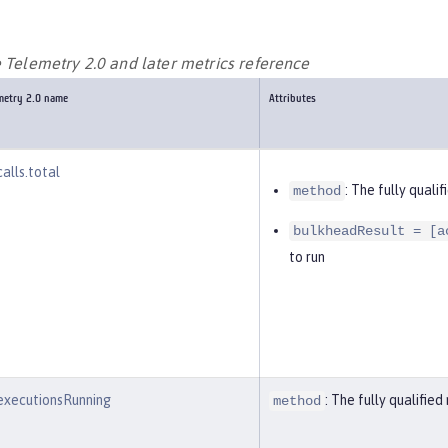
e Telemetry 2.0 and later metrics reference
emetry 2.0 name
Attributes
alls.total
: The fully qual
method
bulkheadResult = [a
to run
executionsRunning
: The fully qualifi
method