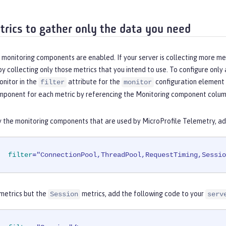
etrics to gather only the data you need
l monitoring components are enabled. If your server is collecting more m
 collecting only those metrics that you intend to use. To configure only
onitor in the
attribute for the
configuration element 
filter
monitor
mponent for each metric by referencing the
Monitoring component
column
y the monitoring components that are used by MicroProfile Telemetry, ad
filter
=
"ConnectionPool,ThreadPool,RequestTiming,Sessio
 metrics but the
metrics, add the following code to your
Session
serv