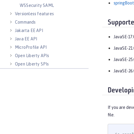
springBoot
WSSecurity SAML
Versionless features
Supporte
Commands
Jakarta EE API
JavaSE-17.
Java EE API
MicroProfile API
JavaSE-21.
Open Liberty APIs
JavaSE-25.
Open Liberty SPIs
JavaSE-26.
Developi
If you are dev
file.