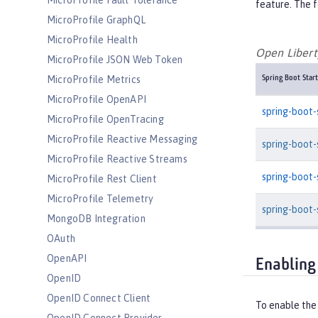
MicroProfile Fault Tolerance
feature. The f
MicroProfile GraphQL
MicroProfile Health
Open Liberty
MicroProfile JSON Web Token
MicroProfile Metrics
Spring Boot Start
MicroProfile OpenAPI
spring-boot-
MicroProfile OpenTracing
MicroProfile Reactive Messaging
spring-boot
MicroProfile Reactive Streams
spring-boot
MicroProfile Rest Client
MicroProfile Telemetry
spring-boot-
MongoDB Integration
OAuth
OpenAPI
Enabling
OpenID
OpenID Connect Client
To enable the