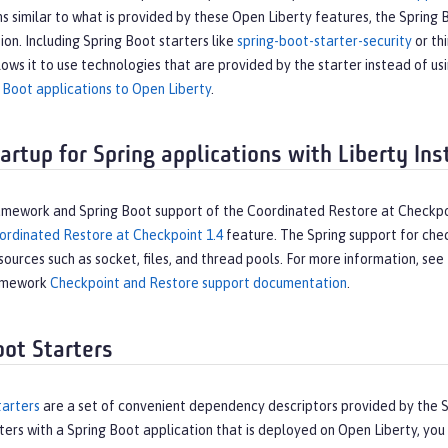
s similar to what is provided by these Open Liberty features, the Spring 
tion. Including Spring Boot starters like
spring-boot-starter-security
or thi
lows it to use technologies that are provided by the starter instead of us
 Boot applications to Open Liberty
.
tartup for Spring applications with Liberty In
amework and Spring Boot support of the Coordinated Restore at Checkpo
ordinated Restore at Checkpoint 1.4
feature. The Spring support for chec
sources such as socket, files, and thread pools. For more information, s
ramework
Checkpoint and Restore support documentation
.
oot Starters
tarters
are a set of convenient dependency descriptors provided by the Sp
ters with a Spring Boot application that is deployed on Open Liberty, y