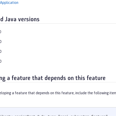
Application
d Java versions
0
0
0
0
ng a feature that depends on this feature
eloping a feature that depends on this feature, include the following ite