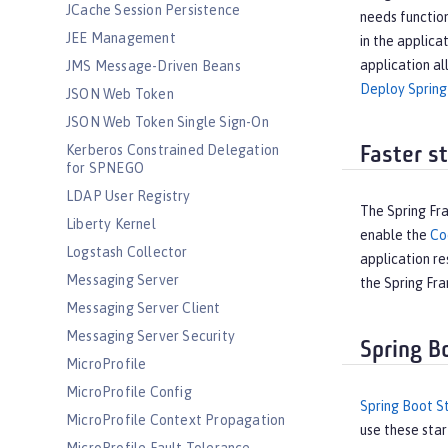
JCache Session Persistence
needs function
JEE Management
in the applica
application al
JMS Message-Driven Beans
Deploy Spring
JSON Web Token
JSON Web Token Single Sign-On
Kerberos Constrained Delegation
Faster s
for SPNEGO
LDAP User Registry
The Spring Fr
Liberty Kernel
enable the
Co
Logstash Collector
application re
Messaging Server
the Spring F
Messaging Server Client
Messaging Server Security
Spring B
MicroProfile
MicroProfile Config
Spring Boot S
MicroProfile Context Propagation
use these star