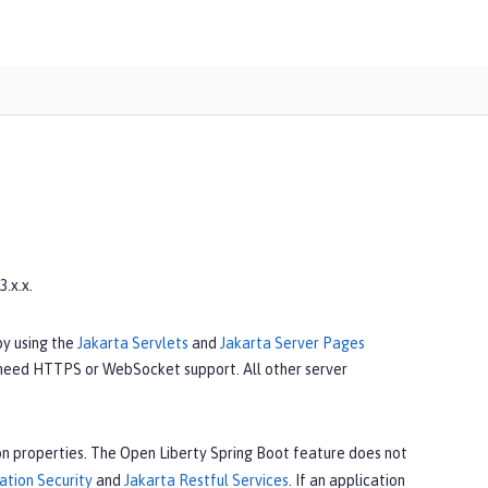
.x.x.
by using the
Jakarta Servlets
and
Jakarta Server Pages
 need HTTPS or WebSocket support. All other server
n properties. The Open Liberty Spring Boot feature does not
ation Security
and
Jakarta Restful Services
. If an application