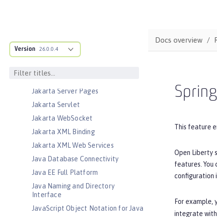
Jakarta Managed Beans
Jakarta Messaging
Jakarta Persistence
Docs overview
Jakarta Persistence Container
Version
26.0.0.4
Jakarta RESTful Web Services
Jakarta RESTful Web Services
Client
Sprin
Jakarta Server Pages
Jakarta Servlet
Jakarta WebSocket
This feature e
Jakarta XML Binding
Jakarta XML Web Services
Open Liberty s
Java Database Connectivity
features. You
Java EE Full Platform
configuration 
Java Naming and Directory
Interface
For example, y
JavaScript Object Notation for Java
integrate with