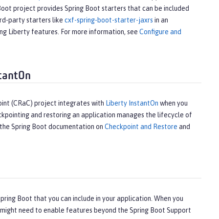
Boot project provides Spring Boot starters that can be included
rd-party starters like
cxf-spring-boot-starter-jaxrs
in an
ing Liberty features. For more information, see
Configure and
stantOn
int (CRaC) project integrates with
Liberty InstantOn
when you
kpointing and restoring an application manages the lifecycle of
ee the Spring Boot documentation on
Checkpoint and Restore
and
ring Boot that you can include in your application. When you
ou might need to enable features beyond the Spring Boot Support