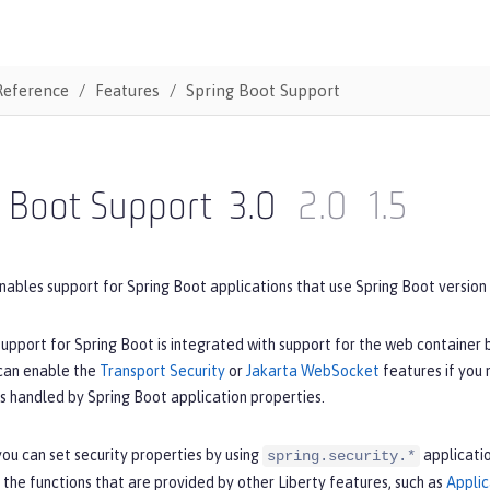
Reference
Features
Spring Boot Support
g Boot Support
3.0
2.0
1.5
nables support for Spring Boot applications that use Spring Boot version 3
upport for Spring Boot is integrated with support for the web container 
 can enable the
Transport Security
or
Jakarta WebSocket
features if you
is handled by Spring Boot application properties.
ou can set security properties by using
applicatio
spring.security.*
 the functions that are provided by other Liberty features, such as
Applic