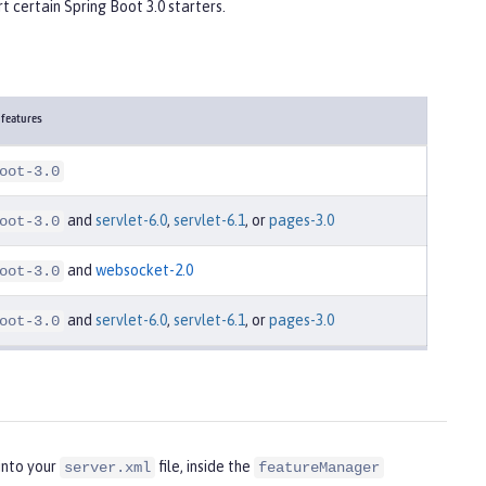
t certain Spring Boot 3.0 starters.
 features
oot-3.0
and
servlet-6.0
,
servlet-6.1
, or
pages-3.0
oot-3.0
and
websocket-2.0
oot-3.0
and
servlet-6.0
,
servlet-6.1
, or
pages-3.0
oot-3.0
into your
file, inside the
server.xml
featureManager