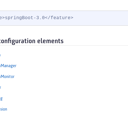
e>springBoot-3.0</feature>
configuration elements
n
onManager
nMonitor
r
ng
sion