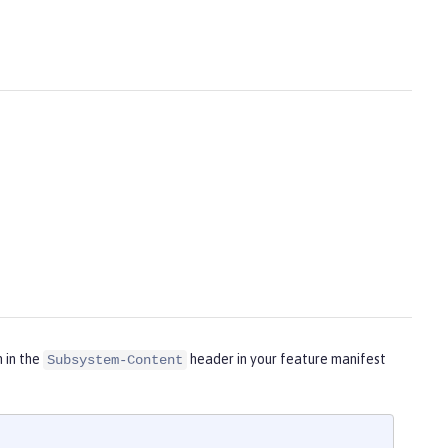
m in the
header in your feature manifest
Subsystem-Content