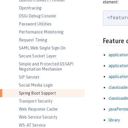
OpenID Connect Provider
element:
Opentracing
OSGi Debug Console
<featur
Password Utilities
Performance Monitoring
Request Timing
Feature 
SAML Web Single Sign-On
applicatio
Secure Socket Layer
Simple and Protected GSSAPI
applicati
Negotiation Mechanism
applicatio
SIP Servlet
Social Media Login
classloade
Spring Boot Support
classloadi
Transport Security
javaPermis
Web Response Cache
Web Service Security
library
WS-AT Service