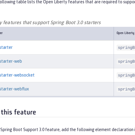
ollowing table lists the Open Liberty features that are required to suppor
 features that support Spring Boot 3.0 starters
er
Open Liberty
starter
springB
-starter-web
springB
-starter-websocket
springB
starter-webflux
springB
 this feature
 Spring Boot Support 3.0 feature, add the following element declaration 