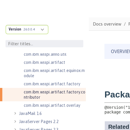
com.ibm.wsspi.adaptable.module
com.ibm.wsspi.adaptable.module
.adapters
com.ibm.wsspi.anno.classsource
Docs overview
Version
26.0.0.4
com.ibm.wsspi.anno.info
com.ibm.wsspi.anno.service
com.ibm.wsspi.anno.targets
com.ibm.wsspi.anno.util
com.ibm.wsspi.artifact
com.ibm.wsspi.artifact.equinox.m
odule
com.ibm.wsspi.artifact.factory
com.ibm.wsspi.artifact.factory.co
ntributor
com.ibm.wsspi.artifact.overlay
JavaMail 1.6
JavaServer Pages 2.2
JavaServer Pages 2.3