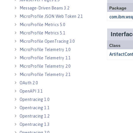
Message-Driven Beans 3.2
MicroProfile JSON Web Token 2.1
MicroProfile Metrics 5.0
MicroProfile Metrics 5.1
MicroProfile OpenTracing 3.0
MicroProfile Telemetry 1.0
MicroProfile Telemetry 1.1
MicroProfile Telemetry 2.0
MicroProfile Telemetry 2.1
OAuth 2.0
OpenAPI 3.1
Opentracing 1.0
Opentracing 1.1
Opentracing 1.2
Opentracing 1.3
Opentracing 2.0