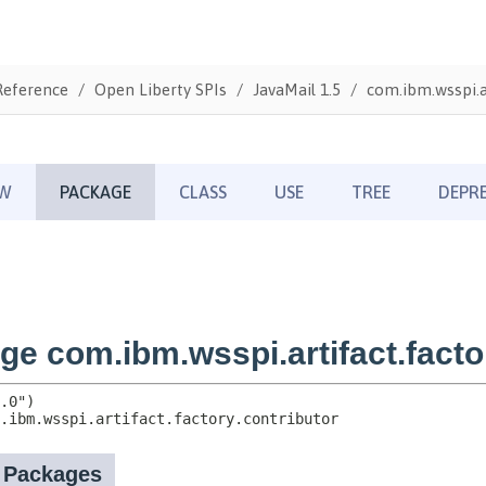
Reference
Open Liberty SPIs
JavaMail 1.5
com.ibm.wsspi.ar