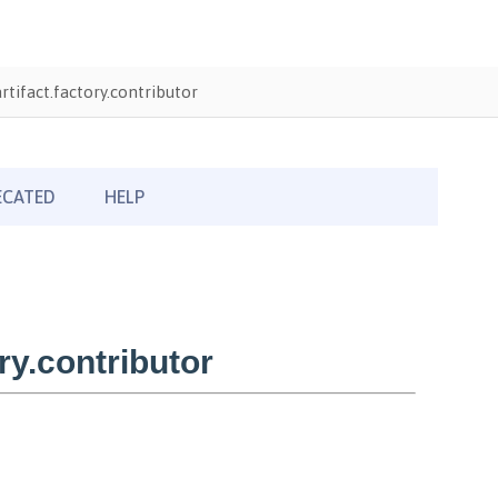
tifact.factory.contributor