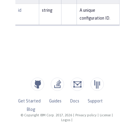
id
string
A unique
configuration ID.
Get Started
Guides
Docs
Support
Blog
© Copyright IBM Corp. 2017, 2026
|
Privacy policy
|
License
|
Logos
|