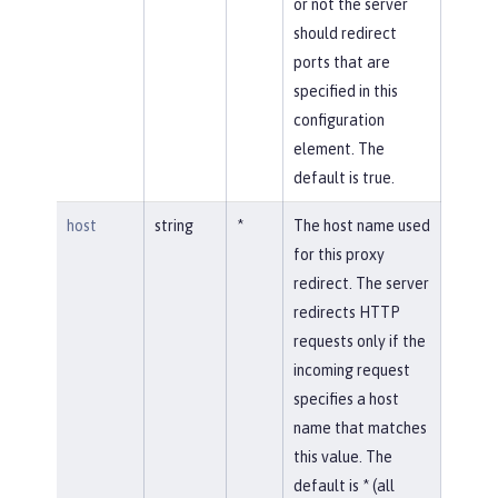
or not the server
should redirect
ports that are
specified in this
configuration
element. The
default is true.
host
string
*
The host name used
for this proxy
redirect. The server
redirects HTTP
requests only if the
incoming request
specifies a host
name that matches
this value. The
default is * (all