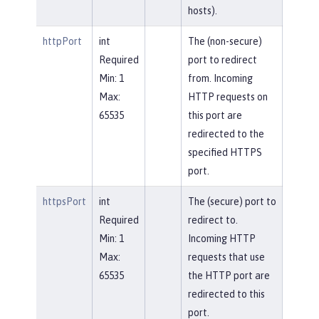
hosts).
httpPort
int
The (non-secure)
Required
port to redirect
Min: 1
from. Incoming
Max:
HTTP requests on
65535
this port are
redirected to the
specified HTTPS
port.
httpsPort
int
The (secure) port to
Required
redirect to.
Min: 1
Incoming HTTP
Max:
requests that use
65535
the HTTP port are
redirected to this
port.