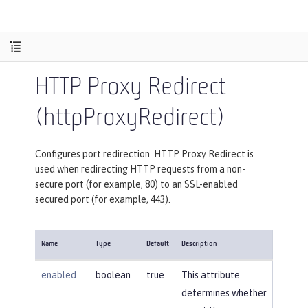
HTTP Proxy Redirect
(httpProxyRedirect)
Configures port redirection. HTTP Proxy Redirect is
used when redirecting HTTP requests from a non-
secure port (for example, 80) to an SSL-enabled
secured port (for example, 443).
Name
Type
Default
Description
enabled
boolean
true
This attribute
determines whether