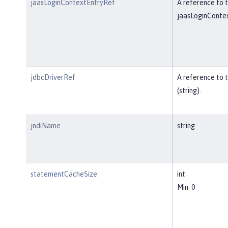
jaasLoginContextEntryRef
A reference to t
jaasLoginContex
jdbcDriverRef
A reference to 
(string).
jndiName
string
statementCacheSize
int
Min: 0