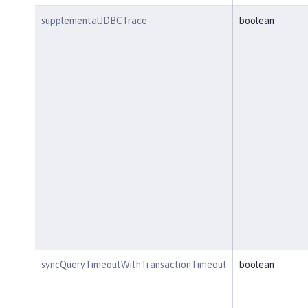
supplementalJDBCTrace
boolean
syncQueryTimeoutWithTransactionTimeout
boolean