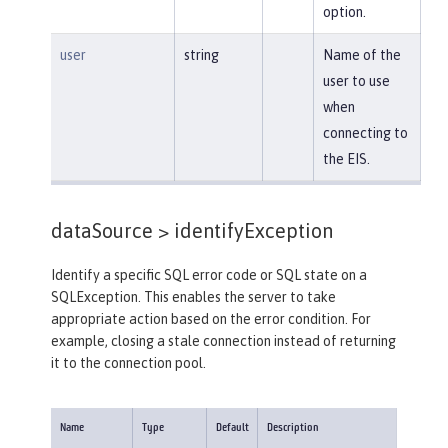
option.
user
string
Name of the
user to use
when
connecting to
the EIS.
dataSource >
identifyException
Identify a specific SQL error code or SQL state on a
SQLException. This enables the server to take
appropriate action based on the error condition. For
example, closing a stale connection instead of returning
it to the connection pool.
Name
Type
Default
Description