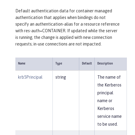
Default authentication data for container managed
authentication that applies when bindings do not
specify an authentication-alias for a resource reference
with res-auth=CONTAINER. If updated while the server
is running, the change is applied with new connection
requests; in-use connections are not impacted.
Name
Type
Default
Description
krb5Principal
string
The name of
the Kerberos
principal
name or
Kerberos
service name
to be used.