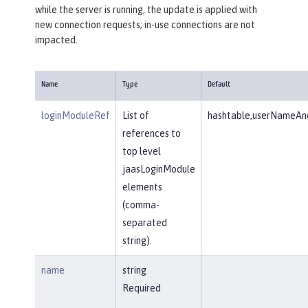
while the server is running, the update is applied with
new connection requests; in-use connections are not
impacted.
Name
Type
Default
loginModuleRef
List of
hashtable,userNameAnd
references to
top level
jaasLoginModule
elements
(comma-
separated
string).
name
string
Required