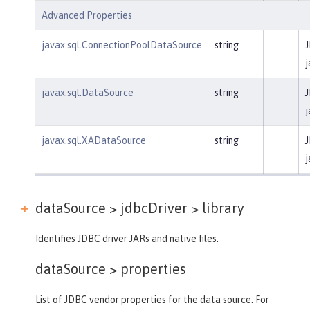
Advanced Properties
javax.sql.ConnectionPoolDataSource
string
J
j
javax.sql.DataSource
string
J
j
javax.sql.XADataSource
string
J
j
dataSource > jdbcDriver >
library
Identifies JDBC driver JARs and native files.
dataSource >
properties
List of JDBC vendor properties for the data source. For