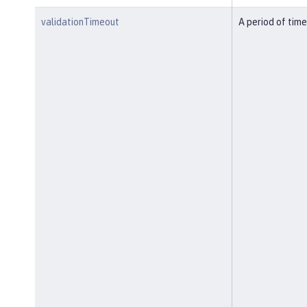
validationTimeout
A period of time