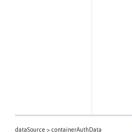
dataSource >
containerAuthData