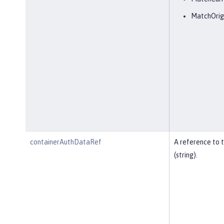
MatchOrig
containerAuthDataRef
A reference to 
(string).