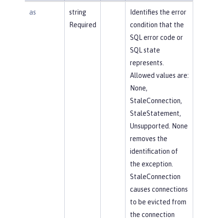
as
string
Identifies the error
Required
condition that the
SQL error code or
SQL state
represents.
Allowed values are:
None,
StaleConnection,
StaleStatement,
Unsupported. None
removes the
identification of
the exception.
StaleConnection
causes connections
to be evicted from
the connection