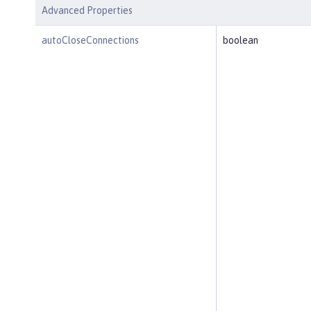
Advanced Properties
autoCloseConnections
boolean