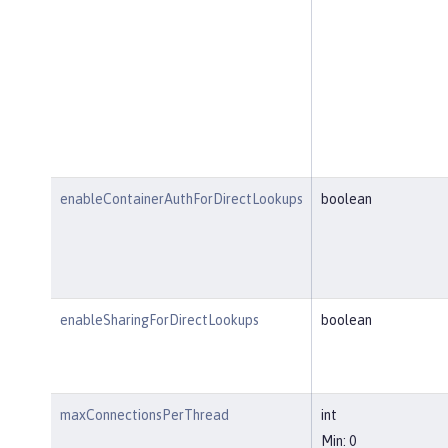
enableContainerAuthForDirectLookups
boolean
enableSharingForDirectLookups
boolean
maxConnectionsPerThread
int
Min: 0