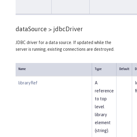
dataSource >
jdbcDriver
JDBC driver for a data source. If updated while the
server is running, existing connections are destroyed.
Name
Type
Default
D
libraryRef
A
I
reference
f
to top
level
library
element
(string).