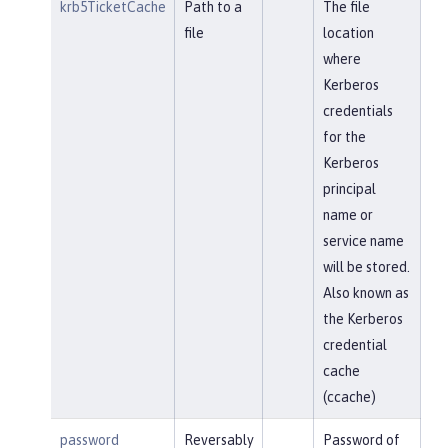
krb5TicketCache
Path to a
The file
file
location
where
Kerberos
credentials
for the
Kerberos
principal
name or
service name
will be stored.
Also known as
the Kerberos
credential
cache
(ccache)
password
Reversably
Password of