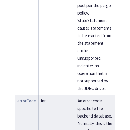
pool per the purge
policy.
StaleStatement
causes statements
to be evicted from
the statement
cache.
Unsupported
indicates an
operation that is
not supported by
the JDBC driver.
errorCode
int
An error code
specific to the
backend database.
Normally, this is the