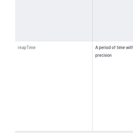
reapTime
A period of time wit
precision