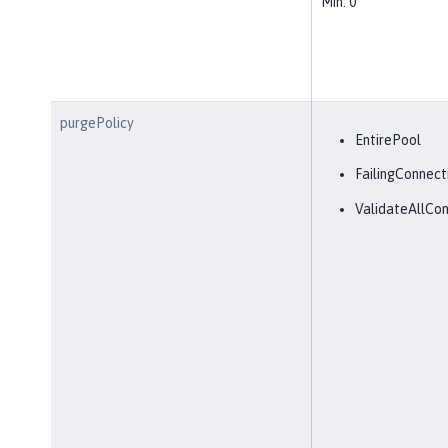
Min: 0
purgePolicy
EntirePool
FailingConnect
ValidateAllCon