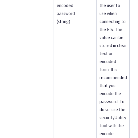
encoded
the user to
password
use when
(string)
connecting to
the EIS. The
value can be
stored in clear
text or
encoded
form. It is
recommended
that you
encode the
password. To
do so, use the
securityUtility
tool with the
encode