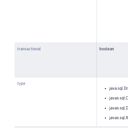
transactional
boolean
type
java.sql.Dr
javax.sql
javax.sql.
javax.sql