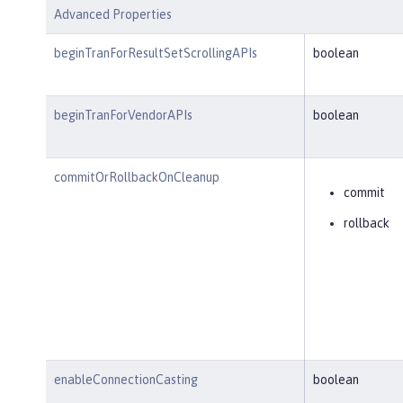
Advanced Properties
beginTranForResultSetScrollingAPIs
boolean
beginTranForVendorAPIs
boolean
commitOrRollbackOnCleanup
commit
rollback
enableConnectionCasting
boolean