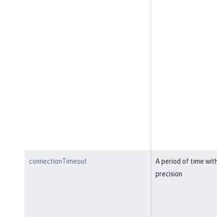
connectionTimeout
A period of time wit
precision