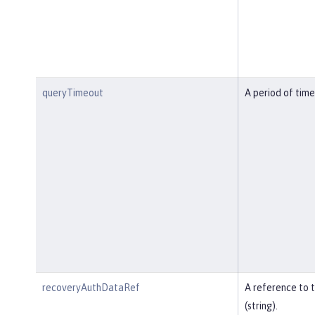
queryTimeout
A period of time
recoveryAuthDataRef
A reference to 
(string).