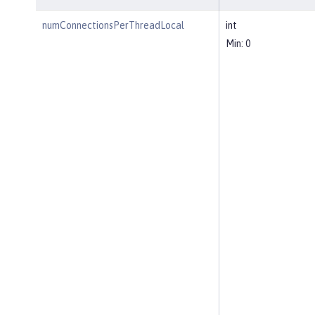
numConnectionsPerThreadLocal
int
Min: 0