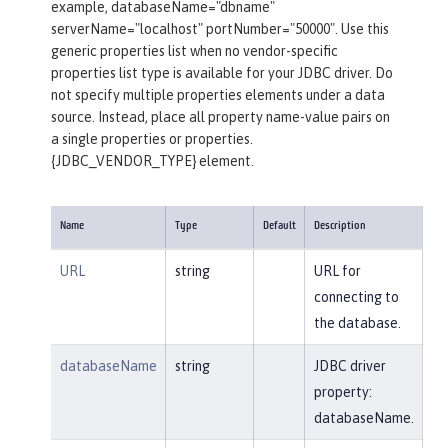
example, databaseName="dbname"
serverName="localhost" portNumber="50000". Use this
generic properties list when no vendor-specific
properties list type is available for your JDBC driver. Do
not specify multiple properties elements under a data
source. Instead, place all property name-value pairs on
a single properties or properties.
{JDBC_VENDOR_TYPE} element.
Name
Type
Default
Description
URL
string
URL for
connecting to
the database.
databaseName
string
JDBC driver
property:
databaseName.