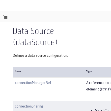
Data Source
(dataSource)
Defines a data source configuration.
Name
Type
connectionManagerRef
A reference to 
element (string)
connectionSharing
MatchCurr