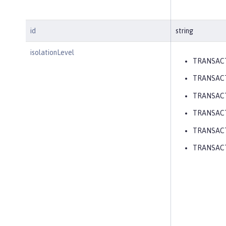
id
string
isolationLevel
TRANSAC
TRANSAC
TRANSAC
TRANSAC
TRANSACT
TRANSAC