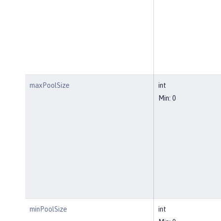
maxPoolSize
int
Min: 0
minPoolSize
int