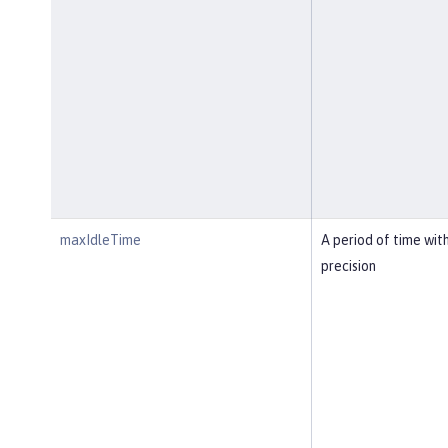
maxIdleTime
A period of time wit
precision