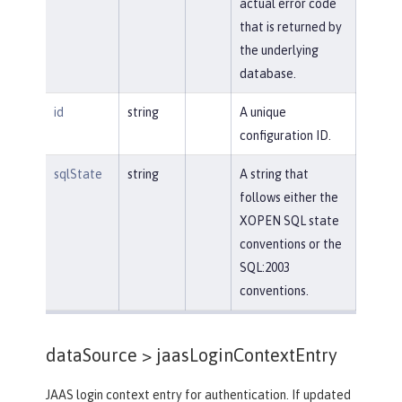
actual error code
that is returned by
the underlying
database.
id
string
A unique
configuration ID.
sqlState
string
A string that
follows either the
XOPEN SQL state
conventions or the
SQL:2003
conventions.
dataSource >
jaasLoginContextEntry
JAAS login context entry for authentication. If updated