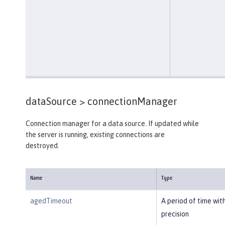
dataSource >
connectionManager
Connection manager for a data source. If updated while
the server is running, existing connections are
destroyed.
Name
Type
agedTimeout
A period of time wit
precision