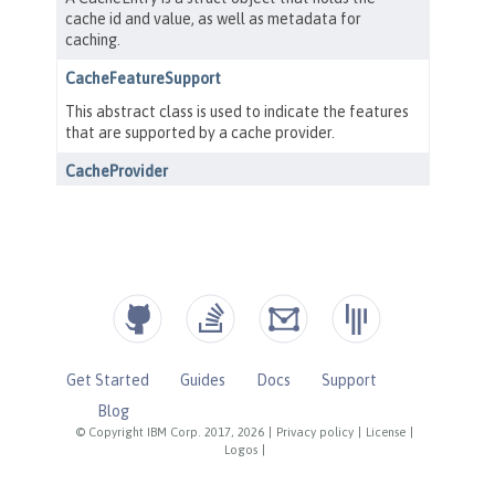
Get Started
Guides
Docs
Support
Blog
© Copyright IBM Corp. 2017, 2026
|
Privacy policy
|
License
|
Logos
|