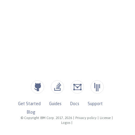
Get Started
Guides
Docs
Support
Blog
© Copyright IBM Corp. 2017, 2026
|
Privacy policy
|
License
|
Logos
|