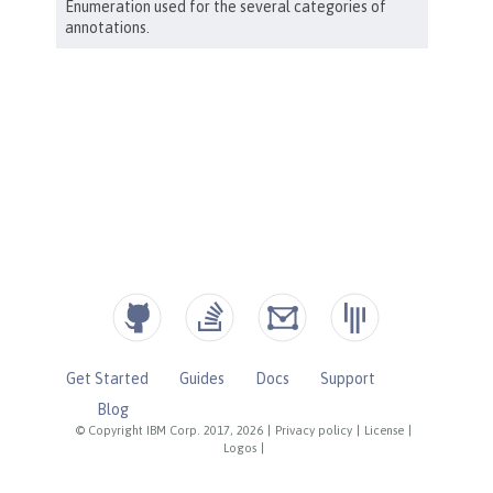
Get Started
Guides
Docs
Support
Blog
© Copyright IBM Corp. 2017, 2026
|
Privacy policy
|
License
|
Logos
|