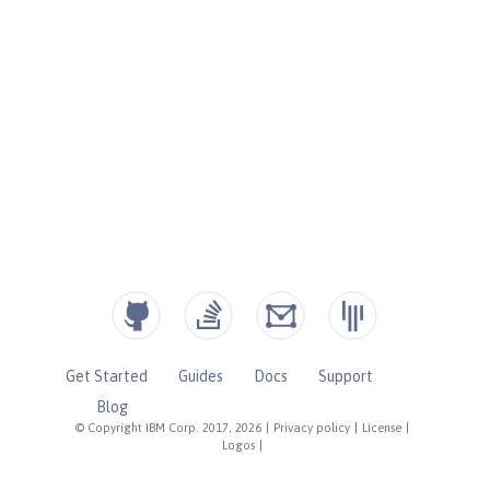
Get Started
Guides
Docs
Support
Blog
© Copyright IBM Corp. 2017, 2026
|
Privacy policy
|
License
|
Logos
|