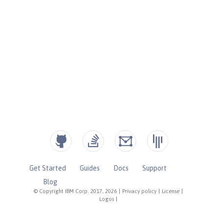
Get Started
Guides
Docs
Support
Blog
© Copyright IBM Corp. 2017, 2026
|
Privacy policy
|
License
|
Logos
|