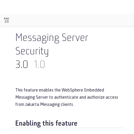
Messaging Server
Security
3.0
1.0
This feature enables the WebSphere Embedded
Messaging Server to authenticate and authorize access
from Jakarta Messaging clients.
Enabling this feature