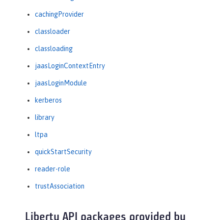
cachingProvider
classloader
classloading
jaasLoginContextEntry
jaasLoginModule
kerberos
library
ltpa
quickStartSecurity
reader-role
trustAssociation
Liberty API packages provided by