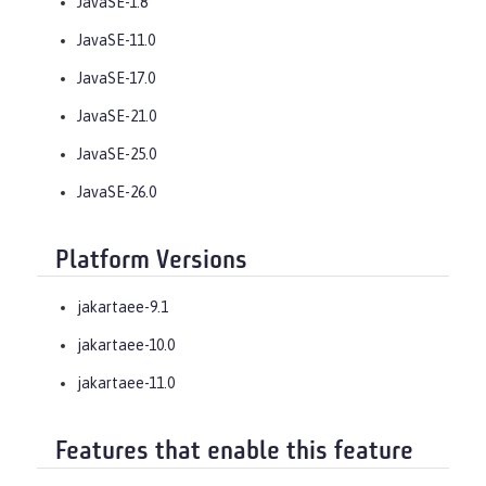
JavaSE-1.8
JavaSE-11.0
JavaSE-17.0
JavaSE-21.0
JavaSE-25.0
JavaSE-26.0
Platform Versions
jakartaee-9.1
jakartaee-10.0
jakartaee-11.0
Features that enable this feature