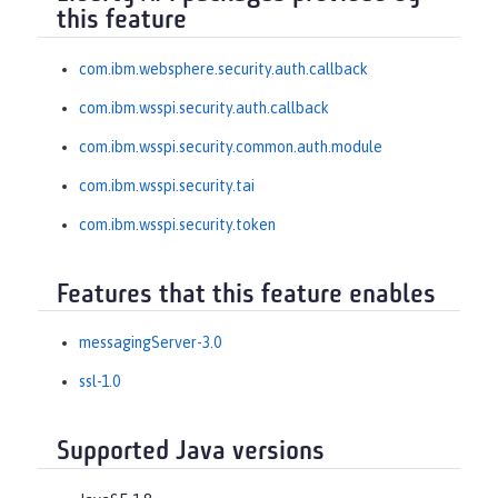
this feature
com.ibm.websphere.security.auth.callback
com.ibm.wsspi.security.auth.callback
com.ibm.wsspi.security.common.auth.module
com.ibm.wsspi.security.tai
com.ibm.wsspi.security.token
Features that this feature enables
messagingServer-3.0
ssl-1.0
Supported Java versions