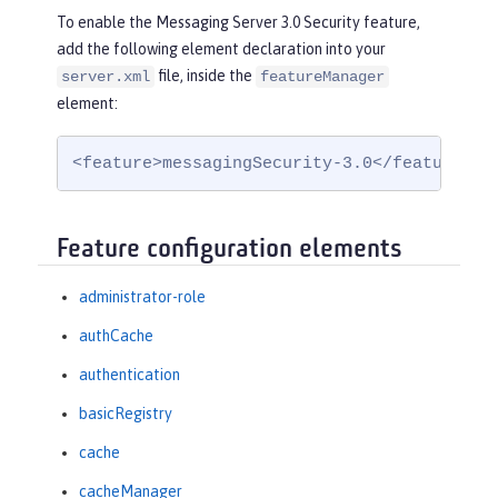
To enable the Messaging Server 3.0 Security feature,
add the following element declaration into your
file, inside the
server.xml
featureManager
element:
<feature>messagingSecurity-3.0</feature>
Feature configuration elements
administrator-role
authCache
authentication
basicRegistry
cache
cacheManager