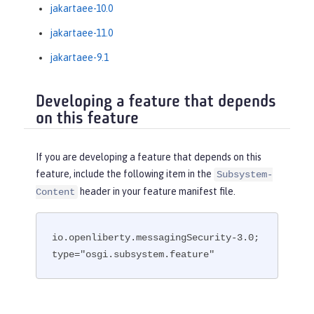
jakartaee-10.0
jakartaee-11.0
jakartaee-9.1
Developing a feature that depends
on this feature
If you are developing a feature that depends on this
feature, include the following item in the
Subsystem-
header in your feature manifest file.
Content
io.openliberty.messagingSecurity-3.0; 
type="osgi.subsystem.feature"