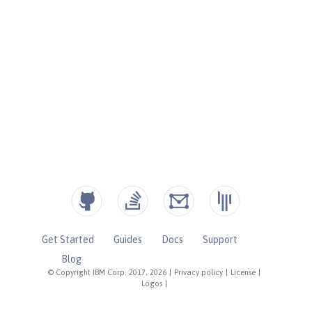
Get Started
Guides
Docs
Support
Blog
© Copyright IBM Corp. 2017, 2026
|
Privacy policy
|
License
|
Logos
|