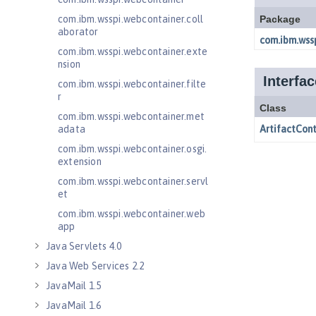
com.ibm.wsspi.webcontainer.coll
aborator
com.ibm.wsspi.webcontainer.exte
nsion
com.ibm.wsspi.webcontainer.filte
r
com.ibm.wsspi.webcontainer.met
adata
com.ibm.wsspi.webcontainer.osgi.
extension
com.ibm.wsspi.webcontainer.servl
et
com.ibm.wsspi.webcontainer.web
app
Java Servlets 4.0
Java Web Services 2.2
JavaMail 1.5
JavaMail 1.6