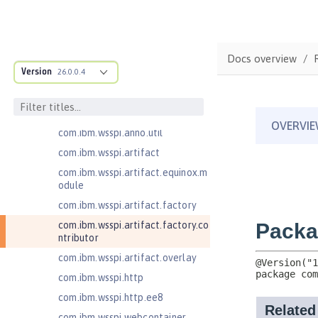
com.ibm.wsspi.adaptable.module
com.ibm.wsspi.adaptable.module
.adapters
com.ibm.wsspi.anno.classsource
Docs overview
Version
26.0.0.4
com.ibm.wsspi.anno.info
com.ibm.wsspi.anno.service
com.ibm.wsspi.anno.targets
com.ibm.wsspi.anno.util
com.ibm.wsspi.artifact
com.ibm.wsspi.artifact.equinox.m
odule
com.ibm.wsspi.artifact.factory
com.ibm.wsspi.artifact.factory.co
ntributor
com.ibm.wsspi.artifact.overlay
com.ibm.wsspi.http
com.ibm.wsspi.http.ee8
com.ibm.wsspi.webcontainer