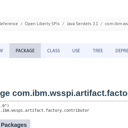
Reference
Open Liberty SPIs
Java Servlets 3.1
com.ibm.wss