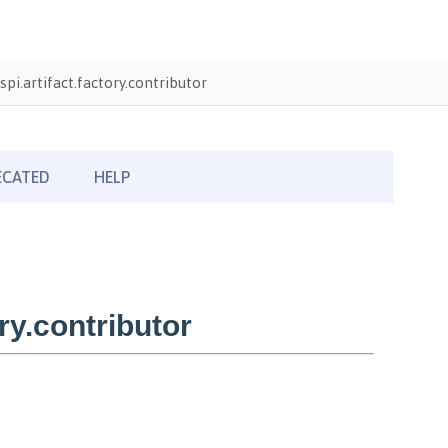
pi.artifact.factory.contributor