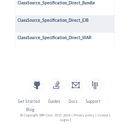
Get Started
Guides
Docs
Support
Blog
© Copyright IBM Corp. 2017, 2026
|
Privacy policy
|
License
|
Logos
|