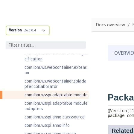
est
com.ibm.websphere.servlet.respo
nse
Docs overview
com.ibm.websphere.webcontaine
Version
26.0.0.4
r.async
com.ibm.ws.adaptable.module.st
ructure
com.ibm.ws.anno.classsource.spe
cification
com.ibm.ws.webcontainer.extensi
on
com.ibm.ws.webcontainer.spiada
pter.collaborator
com.ibm.wsspi.adaptable.module
com.ibm.wsspi.adaptable.module
.adapters
com.ibm.wsspi.anno.classsource
com.ibm.wsspi.anno.info
com.ibm.wsspi.anno.service