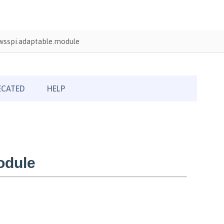
wsspi.adaptable.module