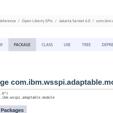
Reference
Open Liberty SPIs
Jakarta Servlet 6.0
com.ibm.