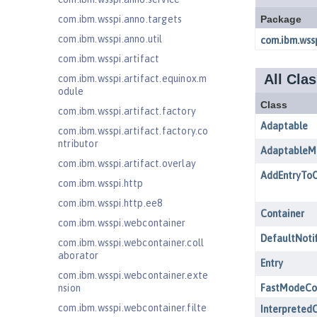
com.ibm.wsspi.anno.targets
com.ibm.wsspi.anno.util
com.ibm.wsspi.artifact
com.ibm.wsspi.artifact.equinox.m
odule
com.ibm.wsspi.artifact.factory
com.ibm.wsspi.artifact.factory.co
ntributor
com.ibm.wsspi.artifact.overlay
com.ibm.wsspi.http
com.ibm.wsspi.http.ee8
com.ibm.wsspi.webcontainer
com.ibm.wsspi.webcontainer.coll
aborator
com.ibm.wsspi.webcontainer.exte
nsion
com.ibm.wsspi.webcontainer.filte