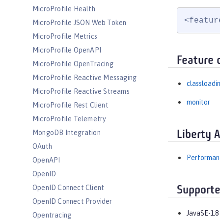
MicroProfile Health
<featur
MicroProfile JSON Web Token
MicroProfile Metrics
MicroProfile OpenAPI
Feature 
MicroProfile OpenTracing
MicroProfile Reactive Messaging
classloadi
MicroProfile Reactive Streams
monitor
MicroProfile Rest Client
MicroProfile Telemetry
MongoDB Integration
Liberty 
OAuth
Performanc
OpenAPI
OpenID
OpenID Connect Client
Supporte
OpenID Connect Provider
JavaSE-1.8
Opentracing