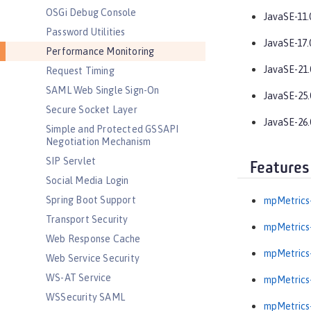
OSGi Debug Console
JavaSE-11.
Password Utilities
JavaSE-17.
Performance Monitoring
JavaSE-21.
Request Timing
SAML Web Single Sign-On
JavaSE-25.
Secure Socket Layer
JavaSE-26.
Simple and Protected GSSAPI
Negotiation Mechanism
SIP Servlet
Features
Social Media Login
Spring Boot Support
mpMetrics-
Transport Security
mpMetrics-
Web Response Cache
mpMetrics-
Web Service Security
WS-AT Service
mpMetrics-
WSSecurity SAML
mpMetrics-