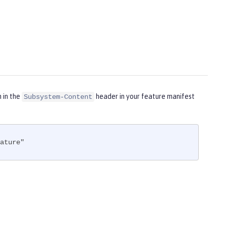
m in the
header in your feature manifest
Subsystem-Content
ature"