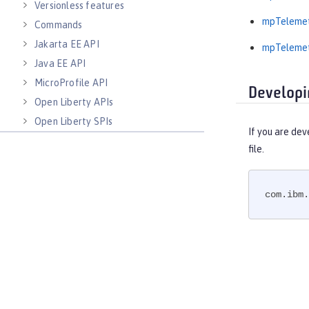
Versionless features
mpTelemet
Commands
Jakarta EE API
mpTelemet
Java EE API
MicroProfile API
Developi
Open Liberty APIs
Open Liberty SPIs
If you are dev
file.
com.ibm.