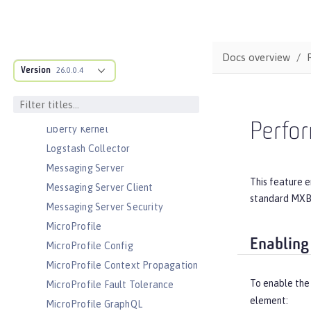
JEE Management
JMS Message-Driven Beans
JSON Web Token
Docs overview
JSON Web Token Single Sign-On
Version
26.0.0.4
Kerberos Constrained Delegation
for SPNEGO
LDAP User Registry
Perfo
Liberty Kernel
Logstash Collector
Messaging Server
This feature e
Messaging Server Client
standard MXBe
Messaging Server Security
MicroProfile
Enabling
MicroProfile Config
MicroProfile Context Propagation
To enable the
MicroProfile Fault Tolerance
element:
MicroProfile GraphQL