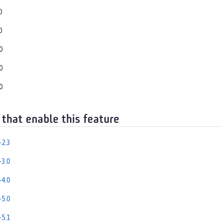
0
0
0
0
0
 that enable this feature
2.3
3.0
4.0
5.0
5.1