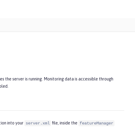
s the server is running. Monitoring data is accessible through
bled.
ion into your
file, inside the
server.xml
featureManager