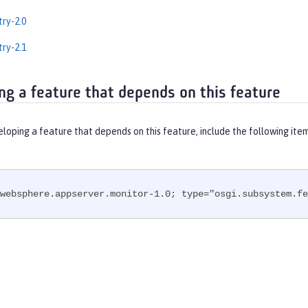
ry-2.0
ry-2.1
ng a feature that depends on this feature
eloping a feature that depends on this feature, include the following ite
websphere.appserver.monitor-1.0; type="osgi.subsystem.fe