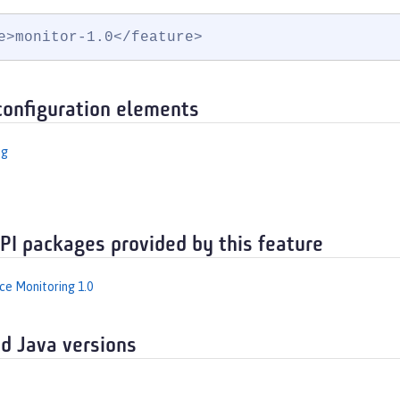
e>monitor-1.0</feature>
configuration elements
ng
API packages provided by this feature
e Monitoring 1.0
d Java versions