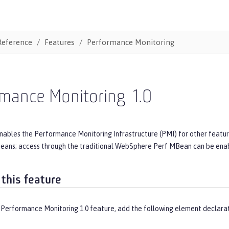
Reference
Features
Performance Monitoring
rmance Monitoring
1.0
nables the Performance Monitoring Infrastructure (PMI) for other feature
ans; access through the traditional WebSphere Perf MBean can be ena
 this feature
 Performance Monitoring 1.0 feature, add the following element declarat