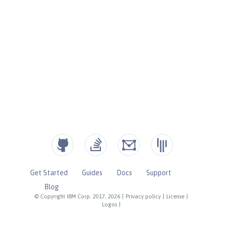
Get Started
Guides
Docs
Support
Blog
© Copyright IBM Corp. 2017, 2026
|
Privacy policy
|
License
|
Logos
|