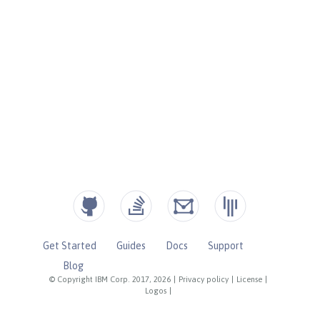
Get Started
Guides
Docs
Support
Blog
© Copyright IBM Corp. 2017, 2026
|
Privacy policy
|
License
|
Logos
|