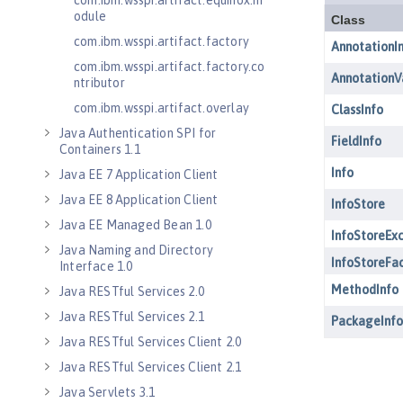
com.ibm.wsspi.artifact.equinox.m
odule
com.ibm.wsspi.artifact.factory
com.ibm.wsspi.artifact.factory.co
ntributor
com.ibm.wsspi.artifact.overlay
Java Authentication SPI for
Containers 1.1
Java EE 7 Application Client
Java EE 8 Application Client
Java EE Managed Bean 1.0
Java Naming and Directory
Interface 1.0
Java RESTful Services 2.0
Java RESTful Services 2.1
Java RESTful Services Client 2.0
Java RESTful Services Client 2.1
Java Servlets 3.1