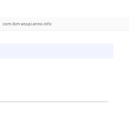
com.ibm.wsspi.anno.info