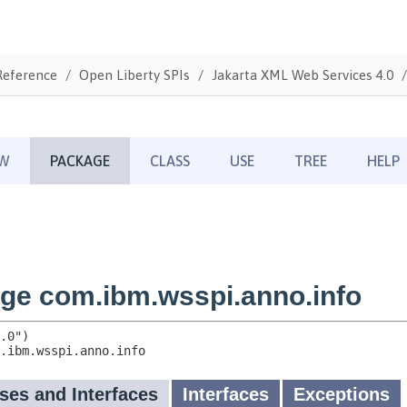
Reference
Open Liberty SPIs
Jakarta XML Web Services 4.0