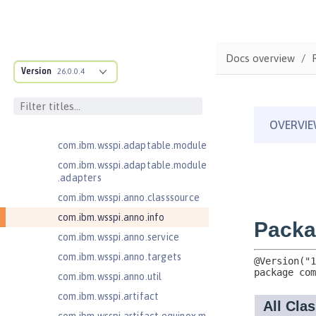
Jakarta Servlet 5.0
Jakarta Servlet 6.0
Jakarta XML Web Services 3.0
Docs overview
Jakarta XML Web Services 4.0
Version
26.0.0.4
com.ibm.ws.adaptable.module.st
ructure
com.ibm.ws.anno.classsource.spe
cification
com.ibm.wsspi.adaptable.module
com.ibm.wsspi.adaptable.module
.adapters
com.ibm.wsspi.anno.classsource
com.ibm.wsspi.anno.info
com.ibm.wsspi.anno.service
com.ibm.wsspi.anno.targets
com.ibm.wsspi.anno.util
com.ibm.wsspi.artifact