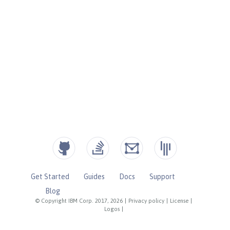
Get Started
Guides
Docs
Support
Blog
© Copyright IBM Corp. 2017, 2026
|
Privacy policy
|
License
|
Logos
|