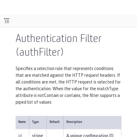
Authentication Filter
(authFilter)
Specifies a selection rule that represents conditions
that are matched against the HTTP request headers. If
all conditions are met, the HTTP request is selected for
the authentication. When the value for the matchType
attribute is notContain or contains, the filter supports a
piped list of values.
Name
Type
Default
Description
id
string
A unique configuration ID.