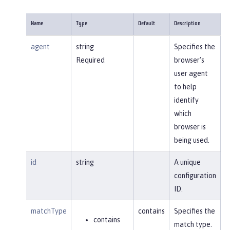
Name
Type
Default
Description
agent
string
Specifies the
Required
browser's
user agent
to help
identify
which
browser is
being used.
id
string
A unique
configuration
ID.
matchType
contains
Specifies the
contains
match type.