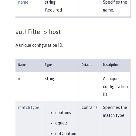
name
string
Specifies the
Required
name.
authFilter >
host
A unique configuration ID.
Name
Type
Default
Description
id
string
A unique
configuration
ID.
matchType
contains
Specifies the
contains
match type.
equals
notContain