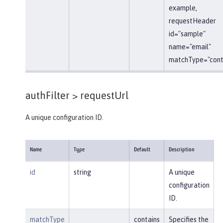
example,
requestHeader
id="sample"
name="email"
matchType="conta
authFilter >
requestUrl
A unique configuration ID.
Name
Type
Default
Description
id
string
A unique
configuration
ID.
matchType
contains
Specifies the