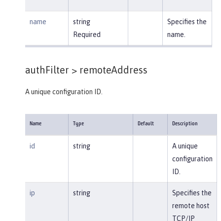
name
string
Specifies the
Required
name.
authFilter >
remoteAddress
A unique configuration ID.
Name
Type
Default
Description
id
string
A unique
configuration
ID.
ip
string
Specifies the
remote host
TCP/IP