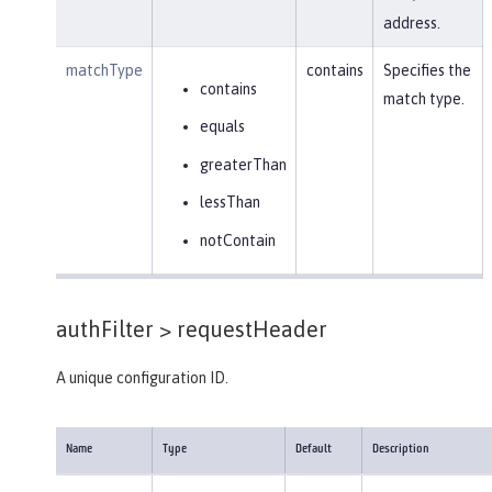
address.
matchType
contains
Specifies the
contains
match type.
equals
greaterThan
lessThan
notContain
authFilter >
requestHeader
A unique configuration ID.
Name
Type
Default
Description