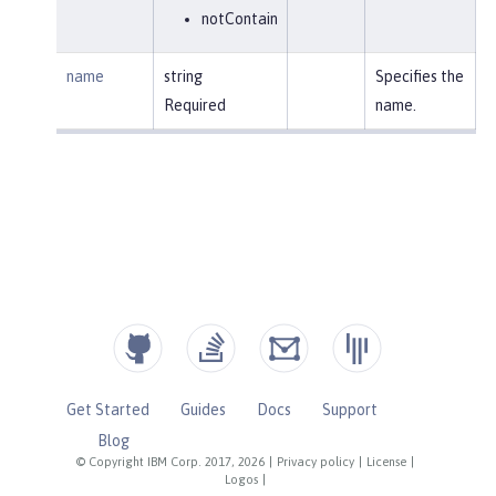
notContain
name
string
Specifies the
Required
name.
Get Started
Guides
Docs
Support
Blog
© Copyright IBM Corp. 2017, 2026
|
Privacy policy
|
License
|
Logos
|