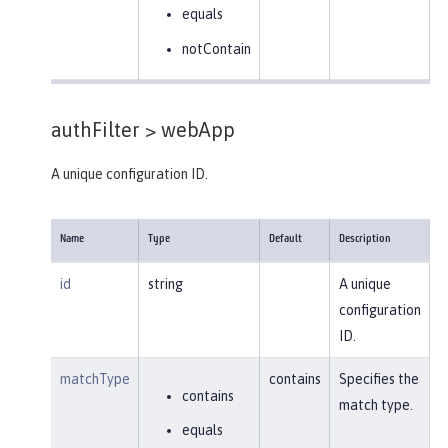
equals
notContain
authFilter >
webApp
A unique configuration ID.
Name
Type
Default
Description
id
string
A unique
configuration
ID.
matchType
contains
Specifies the
contains
match type.
equals