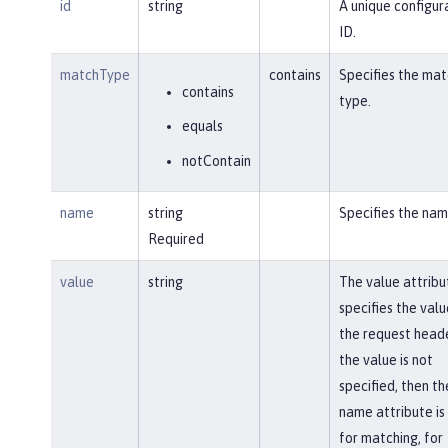
id
string
A unique configur
ID.
matchType
contains
Specifies the mat
contains
type.
equals
notContain
name
string
Specifies the nam
Required
value
string
The value attribu
specifies the valu
the request heade
the value is not
specified, then th
name attribute is
for matching, for