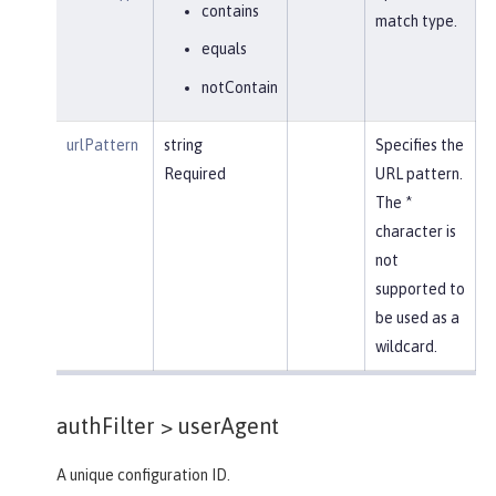
contains
match type.
equals
notContain
urlPattern
string
Specifies the
Required
URL pattern.
The *
character is
not
supported to
be used as a
wildcard.
authFilter >
userAgent
A unique configuration ID.