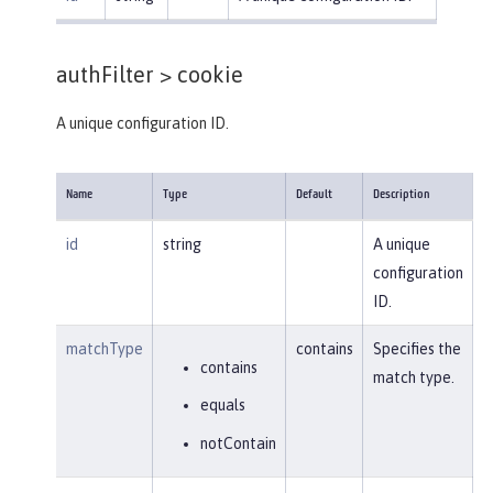
authFilter >
cookie
A unique configuration ID.
Name
Type
Default
Description
id
string
A unique
configuration
ID.
matchType
contains
Specifies the
contains
match type.
equals
notContain