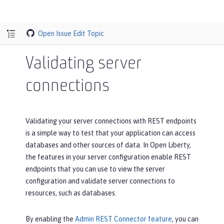
Open Issue
Edit Topic
Validating server
connections
Validating your server connections with REST endpoints
is a simple way to test that your application can access
databases and other sources of data. In Open Liberty,
the features in your server configuration enable REST
endpoints that you can use to view the server
configuration and validate server connections to
resources, such as databases.
By enabling the
Admin REST Connector feature
, you can