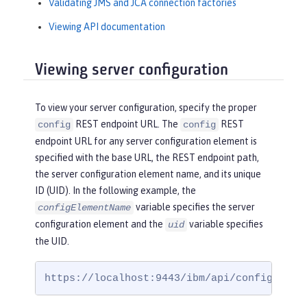
Validating JMS and JCA connection factories
Viewing API documentation
Viewing server configuration
To view your server configuration, specify the proper
REST endpoint URL. The
REST
config
config
endpoint URL for any server configuration element is
specified with the base URL, the REST endpoint path,
the server configuration element name, and its unique
ID (UID). In the following example, the
variable specifies the server
configElementName
configuration element and the
variable specifies
uid
the UID.
https://localhost:9443/ibm/api/config/
conf