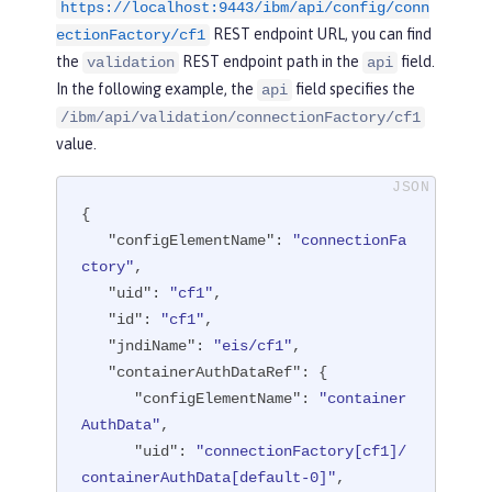
ser"
/>
https://localhost:9443/ibm/api/config/conn
REST endpoint URL, you can find
ectionFactory/cf1
<
connectionFactory
id
=
"cf1"
jndiNam
the
REST endpoint path in the
field.
validation
api
e
=
"eis/cf1"
>
In the following example, the
field specifies the
api
<
containerAuthData
user
=
"containe
/ibm/api/validation/connectionFactory/cf1
rAuthUser1"
password
=
"1containerAuthU
value.
ser"
/>
<
properties.TestValidationAdapte
r.ConnectionFactory
hostName
=
"myhost.
{

openliberty.io"
portNumber
=
"9876"
/>
"configElementName"
: 
"connectionFa
</
connectionFactory
>
ctory"
,

"uid"
: 
"cf1"
,

</
server
>
"id"
: 
"cf1"
,

"jndiName"
: 
"eis/cf1"
,

"containerAuthDataRef"
: {

"configElementName"
: 
"container
AuthData"
,

"uid"
: 
"connectionFactory[cf1]/
containerAuthData[default-0]"
,
