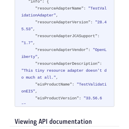
"info"
: {

"resourceAdapterName"
: 
"TestVal
idationAdapter"
,

"resourceAdapterVersion"
: 
"28.4
5.53"
,

"resourceAdapterJCASupport"
: 
"1.7"
,

"resourceAdapterVendor"
: 
"OpenL
iberty"
,

"resourceAdapterDescription"
: 
"This tiny resource adapter doesn't d
o much at all."
,

"eisProductName"
: 
"TestValidati
onEIS"
,

"eisProductVersion"
: 
"33.56.6
5"
,

"user"
: 
"containerAuthUser1"
   }

Viewing API documentation
}