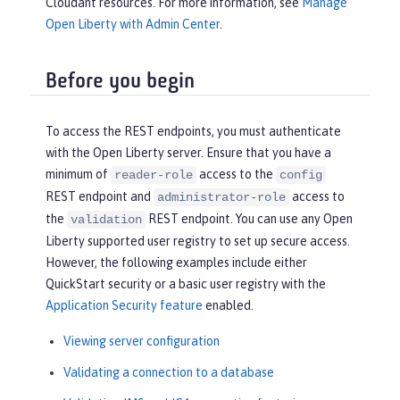
Cloudant resources. For more information, see
Manage
Open Liberty with Admin Center
.
Before you begin
To access the REST endpoints, you must authenticate
with the Open Liberty server. Ensure that you have a
minimum of
access to the
reader-role
config
REST endpoint and
access to
administrator-role
the
REST endpoint. You can use any Open
validation
Liberty supported user registry to set up secure access.
However, the following examples include either
QuickStart security or a basic user registry with the
Application Security feature
enabled.
Viewing server configuration
Validating a connection to a database