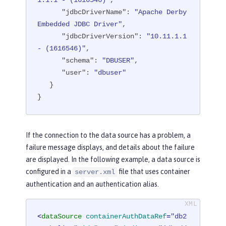
1.1.1 - (1616546)"
,

"transactional"
: 
"true"
,

"jdbcDriverName"
: 
"Apache Derby 
"properties.derby.embedded"
: [

Embedded JDBC Driver"
,

      {

"jdbcDriverVersion"
: 
"10.11.1.1 
"createDatabase"
: 
"create"
,

- (1616546)"
,

"databaseName"
: 
"memory:defa
"schema"
: 
"DBUSER"
,

ultdb"
,

"user"
: 
"dbuser"
"password"
: 
"******"
,

   }

"user"
: 
"dbuser"
}
      }

   ],

"api"
: [

If the connection to the data source has a problem, a
"/ibm/api/validation/dataSourc
failure message displays, and details about the failure
e/DefaultDataSource"
are displayed. In the following example, a data source is
   ]

configured in a
file that uses container
server.xml
}
authentication and an authentication alias.
<
dataSource
containerAuthDataRef
=
"db2