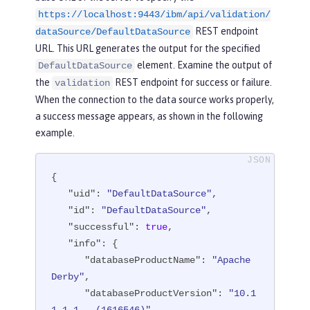
https://localhost:9443/ibm/api/validation/
"fileRef"
: [

REST endpoint
                  {

dataSource/DefaultDataSource
"configElementNa
URL. This URL generates the output for the specified
me"
: 
"file"
,

element. Examine the output of
DefaultDataSource
"uid"
: 
"library
the
REST endpoint for success or failure.
validation
[derby]/file[default-0]"
,

When the connection to the data source works properly,
"name"
: 
"/opt/o
a success message appears, as shown in the following
l/wlp/usr/custom.repository"
example.
                  }

{

               ]

"uid"
: 
"DefaultDataSource"
,

            }

"id"
: 
"DefaultDataSource"
,

         ]

"successful"
: 
true
,

      }

"info"
: {

   ],

"databaseProductName"
: 
"Apache 
"statementCacheSize"
: 
10
,

Derby"
,

"syncQueryTimeoutWithTransactionTi
"databaseProductVersion"
: 
"10.1
meout"
: 
"false"
,
