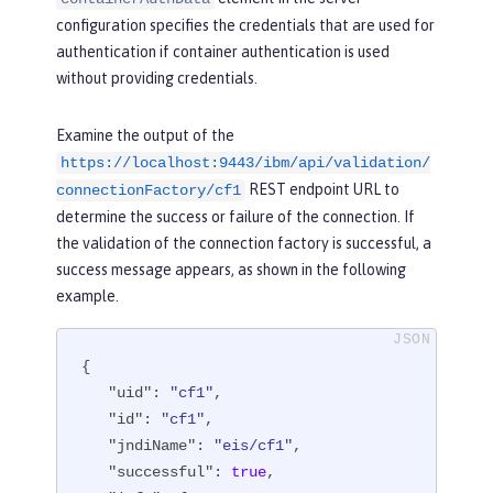
configuration specifies the credentials that are used for
authentication if container authentication is used
without providing credentials.
Examine the output of the
https://localhost:9443/ibm/api/validation/
REST endpoint URL to
connectionFactory/cf1
determine the success or failure of the connection. If
the validation of the connection factory is successful, a
success message appears, as shown in the following
example.
{

"uid"
: 
"cf1"
,

"id"
: 
"cf1"
,

"jndiName"
: 
"eis/cf1"
,

"successful"
: 
true
,
