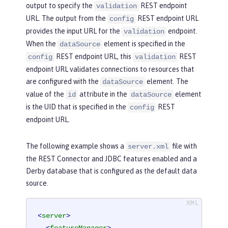
output to specify the
REST endpoint
validation
URL. The output from the
REST endpoint URL
config
provides the input URL for the
endpoint.
validation
When the
element is specified in the
dataSource
REST endpoint URL, this
REST
config
validation
endpoint URL validates connections to resources that
are configured with the
element. The
dataSource
value of the
attribute in the
element
id
dataSource
is the UID that is specified in the
REST
config
endpoint URL.
The following example shows a
file with
server.xml
the REST Connector and JDBC features enabled and a
Derby database that is configured as the default data
source.
<
server
>