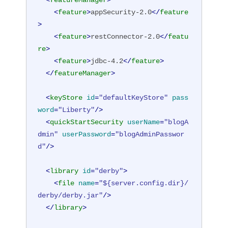
<
featureManager
>
<
feature
>
appSecurity-2.0
</
feature
>
<
feature
>
restConnector-2.0
</
featu
re
>
<
feature
>
jdbc-4.2
</
feature
>
</
featureManager
>
<
keyStore
id
=
"defaultKeyStore"
pass
word
=
"Liberty"
/>
<
quickStartSecurity
userName
=
"blogA
dmin"
userPassword
=
"blogAdminPasswor
d"
/>
<
library
id
=
"derby"
>
<
file
name
=
"${server.config.dir}/
derby/derby.jar"
/>
</
library
>