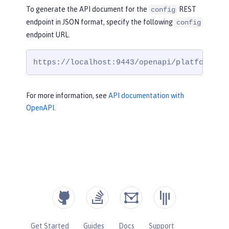
To generate the API document for the
REST
config
endpoint in JSON format, specify the following
config
endpoint URL.
https://localhost:9443/openapi/platform/co
For more information, see
API documentation with
OpenAPI
.
Get Started
Guides
Docs
Support