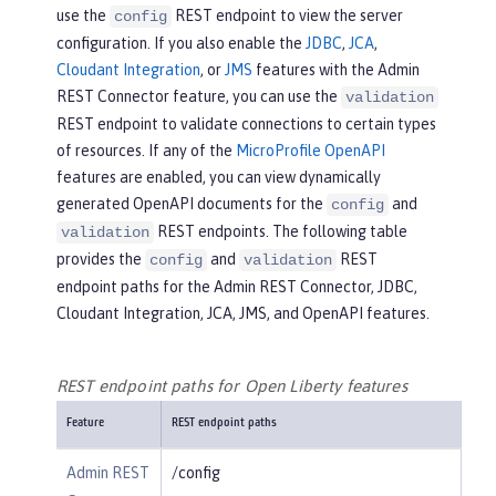
use the
REST endpoint to view the server
config
configuration. If you also enable the
JDBC
,
JCA
,
Cloudant Integration
, or
JMS
features with the Admin
REST Connector feature, you can use the
validation
REST endpoint to validate connections to certain types
of resources. If any of the
MicroProfile OpenAPI
features are enabled, you can view dynamically
generated OpenAPI documents for the
and
config
REST endpoints. The following table
validation
provides the
and
REST
config
validation
endpoint paths for the Admin REST Connector, JDBC,
Cloudant Integration, JCA, JMS, and OpenAPI features.
REST endpoint paths for Open Liberty features
Feature
REST endpoint paths
Admin REST
/config