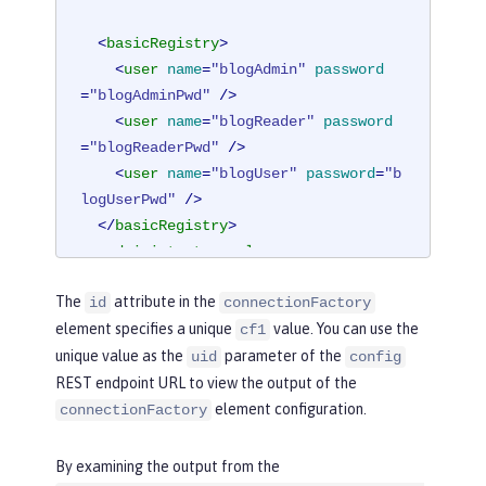
<
basicRegistry
>
<
user
name
=
"blogAdmin"
password
=
"blogAdminPwd"
 />
<
user
name
=
"blogReader"
password
=
"blogReaderPwd"
 />
<
user
name
=
"blogUser"
password
=
"b
logUserPwd"
 />
</
basicRegistry
>
<
administrator-role
>
<
user
>
blogAdmin
</
user
>
The
attribute in the
id
connectionFactory
</
administrator-role
>
element specifies a unique
value. You can use the
cf1
<
reader-role
>
unique value as the
parameter of the
<
user
>
blogReader
</
user
>
uid
config
</
reader-role
>
REST endpoint URL to view the output of the
element configuration.
connectionFactory
<
authData
id
=
"auth2"
user
=
"containe
rAuthUser2"
password
=
"2containerAuthU
By examining the output from the