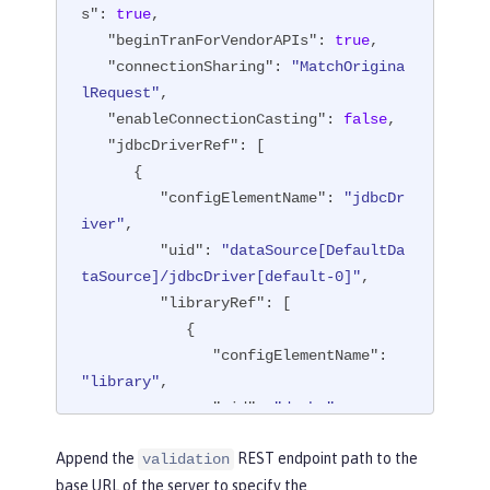
s"
: 
true
,

"beginTranForVendorAPIs"
: 
true
,

"connectionSharing"
: 
"MatchOrigina
lRequest"
,

"enableConnectionCasting"
: 
false
,

"jdbcDriverRef"
: [

      {

"configElementName"
: 
"jdbcDr
iver"
,

"uid"
: 
"dataSource[DefaultDa
taSource]/jdbcDriver[default-0]"
,

"libraryRef"
: [

            {

"configElementName"
: 
"library"
,

"uid"
: 
"derby"
,

"id"
: 
"derby"
,

Append the
REST endpoint path to the
validation
"apiTypeVisibility"
: 
base URL of the server to specify the
"spec,ibm-api,api,stable"
,
