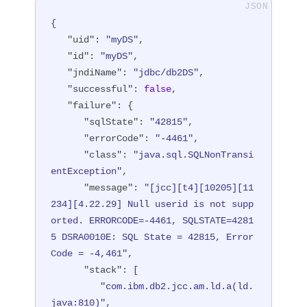
{

"uid"
: 
"myDS"
,

"id"
: 
"myDS"
,

"jndiName"
: 
"jdbc/db2DS"
,

"successful"
: 
false
,

"failure"
: {

"sqlState"
: 
"42815"
,

"errorCode"
: 
"-4461"
,

"class"
: 
"java.sql.SQLNonTransi
entException"
,

"message"
: 
"[jcc][t4][10205][11
234][4.22.29] Null userid is not supp
orted. ERRORCODE=-4461, SQLSTATE=4281
5 DSRA0010E: SQL State = 42815, Error 
Code = -4,461"
,

"stack"
: [

"com.ibm.db2.jcc.am.ld.a(ld.
java:810)"
,
