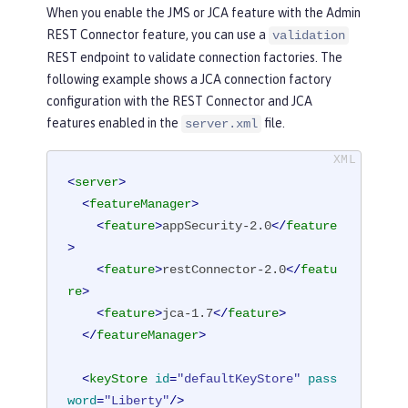
When you enable the JMS or JCA feature with the Admin
REST Connector feature, you can use a
validation
REST endpoint to validate connection factories. The
following example shows a JCA connection factory
configuration with the REST Connector and JCA
features enabled in the
file.
server.xml
<
server
>
<
featureManager
>
<
feature
>
appSecurity-2.0
</
feature
>
<
feature
>
restConnector-2.0
</
featu
re
>
<
feature
>
jca-1.7
</
feature
>
</
featureManager
>
<
keyStore
id
=
"defaultKeyStore"
pass
word
=
"Liberty"
/>