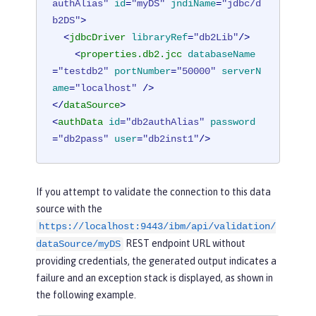
authAlias"
id
=
"myDS"
jndiName
=
"jdbc/d
b2DS"
>
<
jdbcDriver
libraryRef
=
"db2Lib"
/>
<
properties.db2.jcc
databaseName
=
"testdb2"
portNumber
=
"50000"
serverN
ame
=
"localhost"
 />
</
dataSource
>
<
authData
id
=
"db2authAlias"
password
=
"db2pass"
user
=
"db2inst1"
/>
If you attempt to validate the connection to this data
source with the
https://localhost:9443/ibm/api/validation/
REST endpoint URL without
dataSource/myDS
providing credentials, the generated output indicates a
failure and an exception stack is displayed, as shown in
the following example.