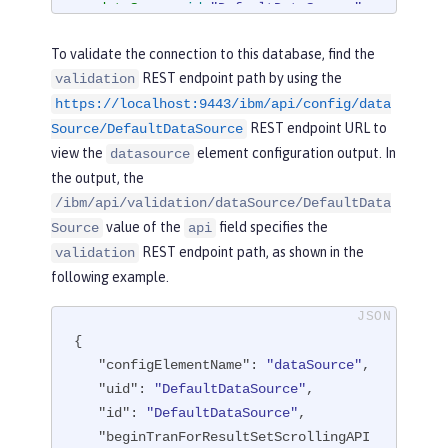
<
dataSource
id
=
"DefaultDataSource"
>
<
jdbcDriver
libraryRef
=
"derby"
/>
To validate the connection to this database, find the
<
properties.derby.embedded
databa
REST endpoint path by using the
validation
seName
=
"memory:defaultdb"
createDatab
https://localhost:9443/ibm/api/config/data
ase
=
"create"
user
=
"dbuser"
password
REST endpoint URL to
=
"dbpass"
/>
Source/DefaultDataSource
</
dataSource
>
view the
element configuration output. In
datasource
the output, the
</
server
>
/ibm/api/validation/dataSource/DefaultData
value of the
field specifies the
Source
api
REST endpoint path, as shown in the
validation
following example.
{

"configElementName"
: 
"dataSource"
,

"uid"
: 
"DefaultDataSource"
,

"id"
: 
"DefaultDataSource"
,

"beginTranForResultSetScrollingAPI