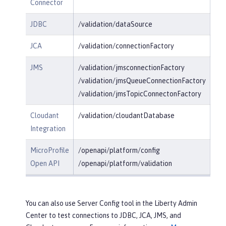
Connector
JDBC
/validation/dataSource
JCA
/validation/connectionFactory
JMS
/validation/jmsconnectionFactory
/validation/jmsQueueConnectionFactory
/validation/jmsTopicConnectonFactory
Cloudant
/validation/cloudantDatabase
Integration
MicroProfile
/openapi/platform/config
Open API
/openapi/platform/validation
You can also use Server Config tool in the Liberty Admin
Center to test connections to JDBC, JCA, JMS, and