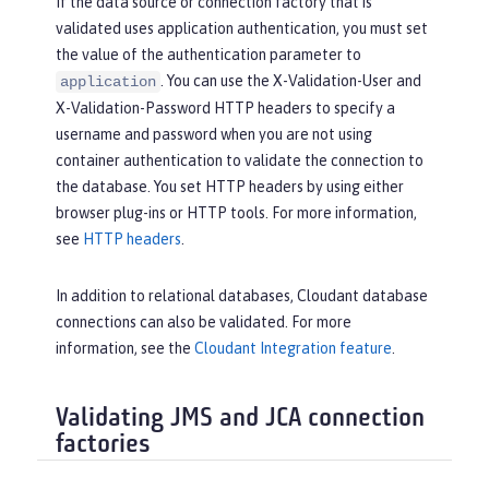
If the data source or connection factory that is
validated uses application authentication, you must set
the value of the authentication parameter to
. You can use the X-Validation-User and
application
X-Validation-Password HTTP headers to specify a
username and password when you are not using
container authentication to validate the connection to
the database. You set HTTP headers by using either
browser plug-ins or HTTP tools. For more information,
see
HTTP headers
.
In addition to relational databases, Cloudant database
connections can also be validated. For more
information, see the
Cloudant Integration feature
.
Validating JMS and JCA connection
factories