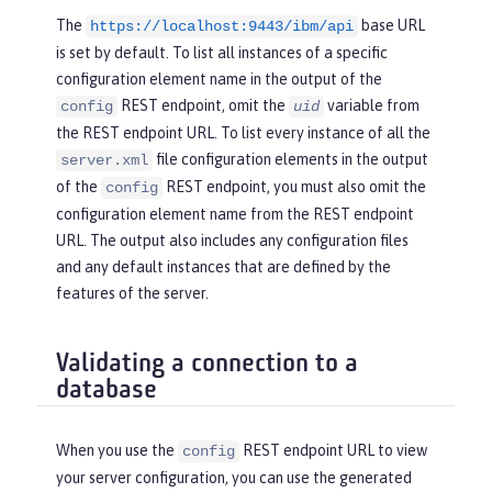
The
base URL
https://localhost:9443/ibm/api
is set by default. To list all instances of a specific
configuration element name in the output of the
REST endpoint, omit the
variable from
config
uid
the REST endpoint URL. To list every instance of all the
file configuration elements in the output
server.xml
of the
REST endpoint, you must also omit the
config
configuration element name from the REST endpoint
URL. The output also includes any configuration files
and any default instances that are defined by the
features of the server.
Validating a connection to a
database
When you use the
REST endpoint URL to view
config
your server configuration, you can use the generated