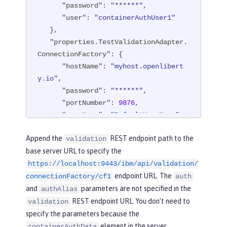
"password"
: 
"******"
,

"user"
: 
"containerAuthUser1"
   },

"properties.TestValidationAdapter.
ConnectionFactory"
: {

"hostName"
: 
"myhost.openlibert
y.io"
,

"password"
: 
"******"
,

"portNumber"
: 
9876
,

"userName"
: 
"DefaultUserName"
   },

Append the
REST endpoint path to the
validation
"api"
: [

base server URL to specify the
"/ibm/api/validation/connection
https://localhost:9443/ibm/api/validation/
Factory/cf1"
endpoint URL. The
   ]

connectionFactory/cf1
auth
}
and
parameters are not specified in the
authAlias
REST endpoint URL. You don’t need to
validation
specify the parameters because the
element in the server
containerAuthData