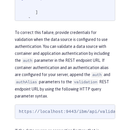
      ]

   }

}
To correct this failure, provide credentials for
validation when the data source is configured to use
authentication. You can validate a data source with
container and application authentication by including
the
parameter in the REST endpoint URL. If
auth
container authentication and an authentication alias
are configured for your server, append the
and
auth
parameters to the
REST
authAlias
validation
endpoint URL by using the following HTTP query
parameter syntax.
https://localhost:9443/ibm/api/validation/