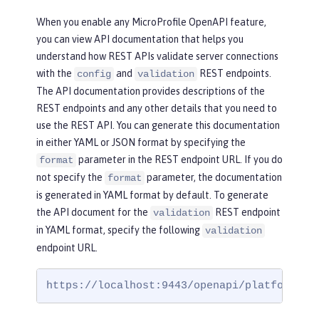
When you enable any MicroProfile OpenAPI feature,
you can view API documentation that helps you
understand how REST APIs validate server connections
with the
and
REST endpoints.
config
validation
The API documentation provides descriptions of the
REST endpoints and any other details that you need to
use the REST API. You can generate this documentation
in either YAML or JSON format by specifying the
parameter in the REST endpoint URL. If you do
format
not specify the
parameter, the documentation
format
is generated in YAML format by default. To generate
the API document for the
REST endpoint
validation
in YAML format, specify the following
validation
endpoint URL.
https://localhost:9443/openapi/platform/va