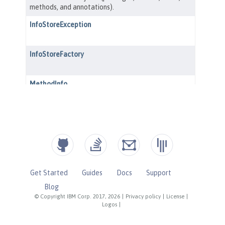
Get Started
Guides
Docs
Support
Blog
© Copyright IBM Corp. 2017, 2026
|
Privacy policy
|
License
|
Logos
|