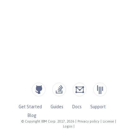
Get Started
Guides
Docs
Support
Blog
© Copyright IBM Corp. 2017, 2026
|
Privacy policy
|
License
|
Logos
|