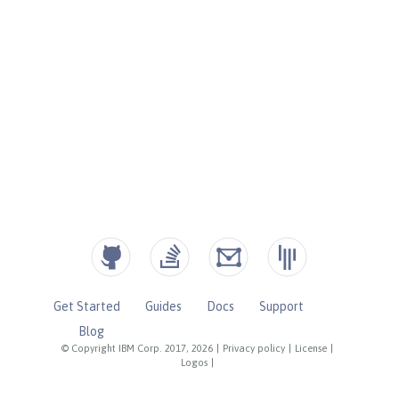
Get Started
Guides
Docs
Support
Blog
© Copyright IBM Corp. 2017, 2026
|
Privacy policy
|
License
|
Logos
|