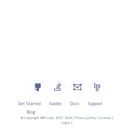
Get Started
Guides
Docs
Support
Blog
© Copyright IBM Corp. 2017, 2026
|
Privacy policy
|
License
|
Logos
|