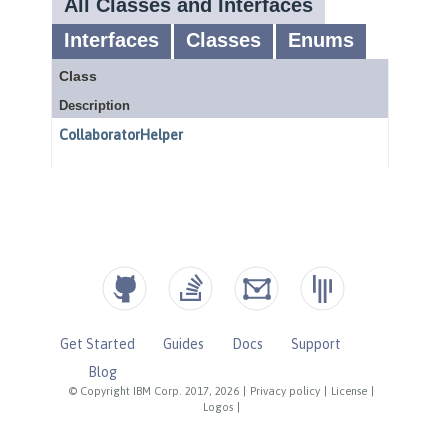
Get Started
Guides
Docs
Support
Blog
© Copyright IBM Corp. 2017, 2026
|
Privacy policy
|
License
|
Logos
|