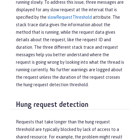
running slowly. To address this issue, three messages are
displayed for any slow request at the interval that is
specified by the
slowRequestThreshold
attribute. The
stack trace data gives the information about the
method that is running, while the request data gives
details about the request, like the request ID and
duration. The three different stack trace and request
messages help you better understand where the
request is going wrong by looking into what the thread is
running currently. No further warnings are logged about
the request unless the duration of the request crosses
the hung request detection threshold.
Hung request detection
Requests that take longer than the hung request
threshold are typically blocked by lack of access to a
shared resource. For example, the problem might result