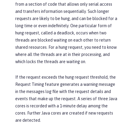
from a section of code that allows only serial access
and transfers information sequentially. Such longer
requests are likely to be hung, and can be blocked for a
long time or even indefinitely. One particular form of
hung request, called a deadlock, occurs when two
threads are blocked waiting on each other to return
shared resources. For a hung request, you need to know
where all the threads are at in their processing, and
which locks the threads are waiting on.
If the request exceeds the hung request threshold, the
Request Timing feature generates a warning message
in the messages log file with the request details and
events that make up the request. A series of three Java
cores is recorded with a 1-minute delay among the
cores. Further Java cores are created if new requests
are detected.