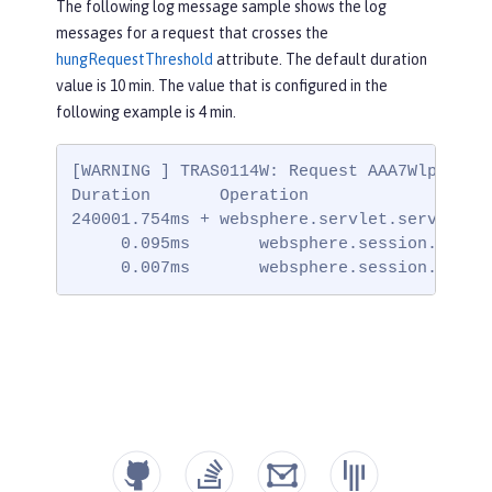
The following log message sample shows the log
messages for a request that crosses the
hungRequestThreshold
attribute. The default duration
value is 10 min. The value that is configured in the
following example is 4 min.
[WARNING ] TRAS0114W: Request AAA7WlpP7l7_
Duration       Operation

240001.754ms + websphere.servlet.service | 
     0.095ms       websphere.session.setAtt
     0.007ms       websphere.session.setAt