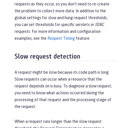
requests as they occur, so you don’t need to re-create
the problem to collect more data. In addition to the
global settings for slow and hung request thresholds,
you can set thresholds for specific servlets or JDBC
requests. For more information and configuration
examples, see the
Request Timing
feature.
Slow request detection
A request might be slow because its code path is long.
Slow requests can occur when a resource that the
request depends on is busy. To diagnose a slow request,
you need to know what actions occurred during the
processing of that request and the processing stage of
the request.
When a request runs longer than the slow request