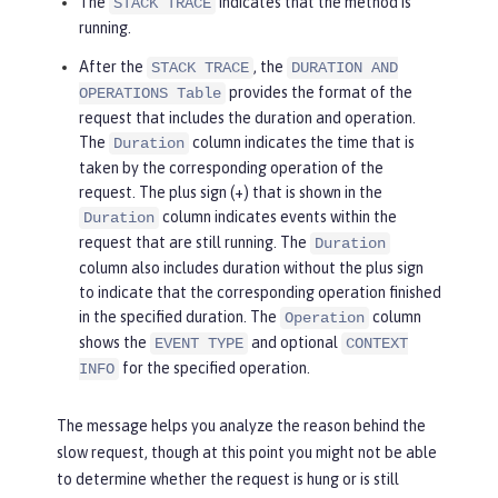
The
indicates that the method is
STACK TRACE
running.
After the
, the
STACK TRACE
DURATION AND
provides the format of the
OPERATIONS Table
request that includes the duration and operation.
The
column indicates the time that is
Duration
taken by the corresponding operation of the
request. The plus sign (+) that is shown in the
column indicates events within the
Duration
request that are still running. The
Duration
column also includes duration without the plus sign
to indicate that the corresponding operation finished
in the specified duration. The
column
Operation
shows the
and optional
EVENT TYPE
CONTEXT
for the specified operation.
INFO
The message helps you analyze the reason behind the
slow request, though at this point you might not be able
to determine whether the request is hung or is still