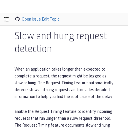
Open Issue
Edit Topic
Slow and hung request
detection
When an application takes longer than expected to
complete a request, the request might be logged as
slow or hung. The Request Timing feature automatically
detects slow and hung requests and provides detailed
information to help you find the root cause of the delay.
Enable the Request Timing feature to identify incoming
requests that run longer than a slow request threshold.
The Request Timing feature documents slow and hung