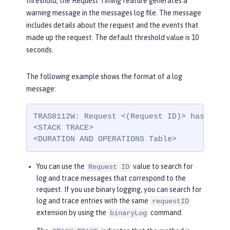
threshold, the Request Timing feature generates a
warning message in the messages log file. The message
includes details about the request and the events that
made up the request. The default threshold value is 10
seconds.
The following example shows the format of a log
message:
TRAS0112W: Request <(Request ID)> has been
<STACK TRACE>

<DURATION AND OPERATIONS Table>
You can use the
value to search for
Request ID
log and trace messages that correspond to the
request. If you use binary logging, you can search for
log and trace entries with the same
requestID
extension by using the
command.
binaryLog