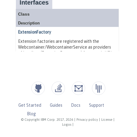
Get Started
Guides
Docs
Support
Blog
© Copyright IBM Corp. 2017, 2026
|
Privacy policy
|
License
|
Logos
|