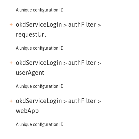
A unique configuration ID.
okdServiceLogin > authFilter >
requestUrl
A unique configuration ID.
okdServiceLogin > authFilter >
userAgent
A unique configuration ID.
okdServiceLogin > authFilter >
webApp
A unique configuration ID.