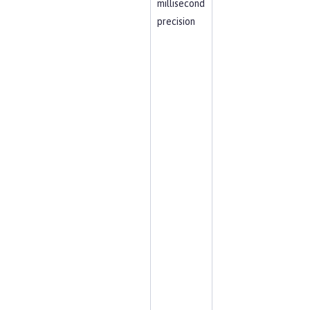
millisecond
precision