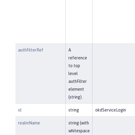
authFilterRef
A
reference
to top
level
authFilter
element
(string).
id
string
okdServiceLogin
realmName
string (with
whitespace