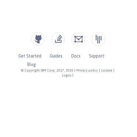
Get Started
Guides
Docs
Support
Blog
© Copyright IBM Corp. 2017, 2026
|
Privacy policy
|
License
|
Logos
|