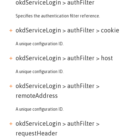
okdServiceLogin >
authFilter
Specifies the authentication filter reference.
okdServiceLogin > authFilter >
cookie
A unique configuration ID.
okdServiceLogin > authFilter >
host
A unique configuration ID.
okdServiceLogin > authFilter >
remoteAddress
A unique configuration ID.
okdServiceLogin > authFilter >
requestHeader