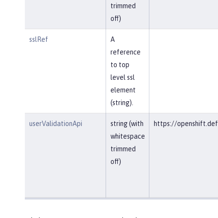
trimmed
off)
sslRef
A
reference
to top
level ssl
element
(string).
userValidationApi
string (with
https://openshift.def
whitespace
trimmed
off)