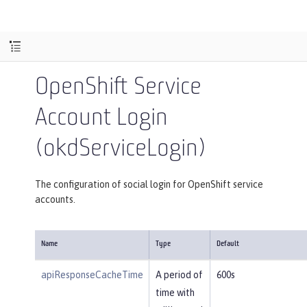
OpenShift Service
Account Login
(okdServiceLogin)
The configuration of social login for OpenShift service
accounts.
Name
Type
Default
apiResponseCacheTime
A period of
600s
time with