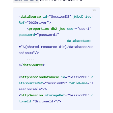
table to store session data.
sessionTable
<
dataSource
id
=
"SessionDS"
jdbcDriver
Ref
=
"Db2Driver"
>
<
properties.db2.jcc
user
=
"user1"
password
=
"password1"
databaseName
=
"${shared.resource.dir}/databases/Se
ssionDB"
/>
</
dataSource
>
<
httpSessionDatabase
id
=
"SessionDB"
d
ataSourceRef
=
"SessionDS"
tableName
=
"s
essionTable"
/>
<
httpSession
storageRef
=
"SessionDB"
c
loneId
=
"${cloneId}"
/>