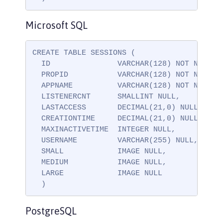
Microsoft SQL
CREATE TABLE SESSIONS (

  ID               VARCHAR(128) NOT NULL,

  PROPID           VARCHAR(128) NOT NULL,

  APPNAME          VARCHAR(128) NOT NULL,

  LISTENERCNT      SMALLINT NULL,

  LASTACCESS       DECIMAL(21,0) NULL,

  CREATIONTIME     DECIMAL(21,0) NULL,

  MAXINACTIVETIME  INTEGER NULL,

  USERNAME         VARCHAR(255) NULL,

  SMALL            IMAGE NULL,

  MEDIUM           IMAGE NULL,

  LARGE            IMAGE NULL

  )
PostgreSQL