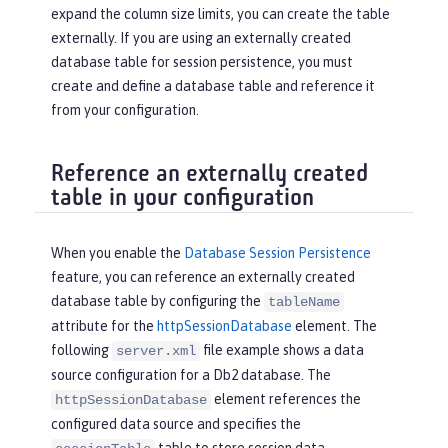
expand the column size limits, you can create the table
externally. If you are using an externally created
database table for session persistence, you must
create and define a database table and reference it
from your configuration.
Reference an externally created
table in your configuration
When you enable the
Database Session Persistence
feature, you can reference an externally created
database table by configuring the
tableName
attribute for the
httpSessionDatabase
element. The
following
file example shows a data
server.xml
source configuration for a Db2 database. The
element references the
httpSessionDatabase
configured data source and specifies the