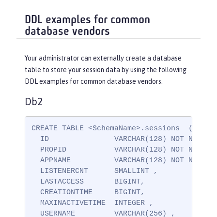
DDL examples for common
database vendors
Your administrator can externally create a database
table to store your session data by using the following
DDL examples for common database vendors.
Db2
CREATE TABLE <SchemaName>.sessions  (

  ID               VARCHAR(128) NOT NULL ,

  PROPID           VARCHAR(128) NOT NULL ,

  APPNAME          VARCHAR(128) NOT NULL,

  LISTENERCNT      SMALLINT ,

  LASTACCESS       BIGINT,

  CREATIONTIME     BIGINT,

  MAXINACTIVETIME  INTEGER ,

  USERNAME         VARCHAR(256) ,
