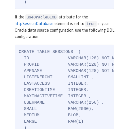
  )
If the
attribute for the
useOracleBLOB
httpSessionDatabase
element is set to
in your
true
Oracle data source configuration, use the following DDL
configuration.
CREATE TABLE SESSIONS  (

  ID               VARCHAR(128) NOT NULL ,

  PROPID           VARCHAR(128) NOT NULL ,

  APPNAME          VARCHAR(128) NOT NULL,

  LISTENERCNT      SMALLINT ,

  LASTACCESS       INTEGER,

  CREATIONTIME     INTEGER,

  MAXINACTIVETIME  INTEGER ,

  USERNAME         VARCHAR(256) ,

  SMALL            RAW(2000),

  MEDIUM           BLOB,

  LARGE            RAW(1)

  )