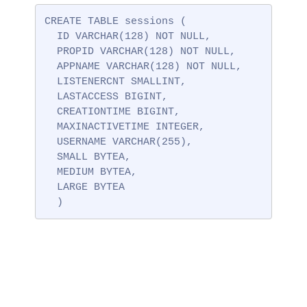
CREATE TABLE sessions (

  ID VARCHAR(128) NOT NULL,

  PROPID VARCHAR(128) NOT NULL,

  APPNAME VARCHAR(128) NOT NULL,

  LISTENERCNT SMALLINT,

  LASTACCESS BIGINT,

  CREATIONTIME BIGINT,

  MAXINACTIVETIME INTEGER,

  USERNAME VARCHAR(255),

  SMALL BYTEA,

  MEDIUM BYTEA,

  LARGE BYTEA

  )