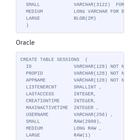
  SMALL            VARCHAR(3122)  FOR BIT D
  MEDIUM           LONG VARCHAR FOR BIT DAT
  LARGE            BLOB(2M)

  )
Oracle
CREATE TABLE SESSIONS  (

  ID               VARCHAR(128) NOT NULL ,

  PROPID           VARCHAR(128) NOT NULL ,

  APPNAME          VARCHAR(128) NOT NULL,

  LISTENERCNT      SMALLINT ,

  LASTACCESS       INTEGER,

  CREATIONTIME     INTEGER,

  MAXINACTIVETIME  INTEGER ,

  USERNAME         VARCHAR(256) ,

  SMALL            RAW(2000),

  MEDIUM           LONG RAW ,

  LARGE            RAW(1)
