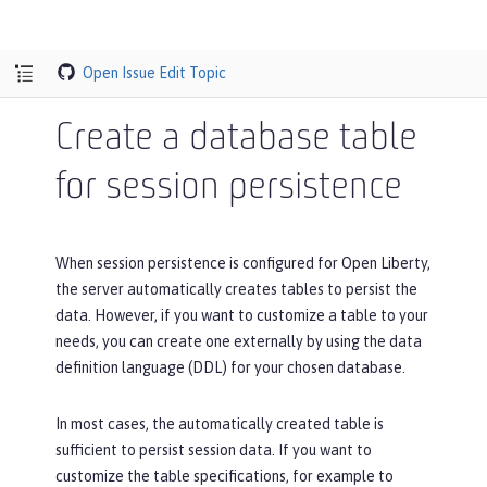
Open Issue
Edit Topic
Create a database table
for session persistence
When session persistence is configured for Open Liberty,
the server automatically creates tables to persist the
data. However, if you want to customize a table to your
needs, you can create one externally by using the data
definition language (DDL) for your chosen database.
In most cases, the automatically created table is
sufficient to persist session data. If you want to
customize the table specifications, for example to