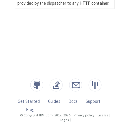
Get Started
Guides
Docs
Support
Blog
© Copyright IBM Corp. 2017, 2026
|
Privacy policy
|
License
|
Logos
|