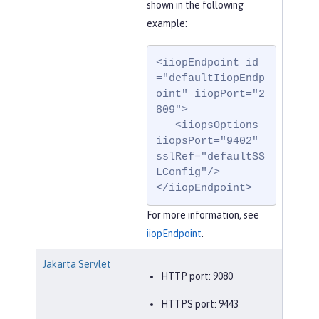
shown in the following
example:
<iiopEndpoint id
="defaultIiopEndp
oint" iiopPort="2
809">

   <iiopsOptions 
iiopsPort="9402" 
sslRef="defaultSS
LConfig"/>

</iiopEndpoint>
For more information, see
iiopEndpoint
.
Jakarta Servlet
HTTP port: 9080
HTTPS port: 9443