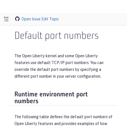
Open Issue
Edit Topic
Default port numbers
The Open Liberty kernel and some Open Liberty
features use default TCP/IP port numbers. You can
override the default port numbers by specifying a
different port number in your server configuration.
Runtime environment port
numbers
The following table defines the default port numbers of
Open Liberty features and provides examples of how