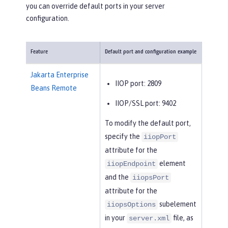
you can override default ports in your server
configuration.
Feature
Default port and configuration example
Jakarta Enterprise
IIOP port: 2809
Beans Remote
IIOP/SSL port: 9402
To modify the default port,
specify the
iiopPort
attribute for the
element
iiopEndpoint
and the
iiopsPort
attribute for the
subelement
iiopsOptions
in your
file, as
server.xml