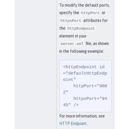
To modify the default ports,
specify the
or
httpPort
attributes for
httpsPort
the
httpEndpoint
element in your
file, as shown
server.xml
in the following example:
<httpEndpoint id
="defaultHttpEndp
oint"

    httpPort="908
2"

    httpsPort="94
45" />
For more information, see
HTTP Endpoint
.