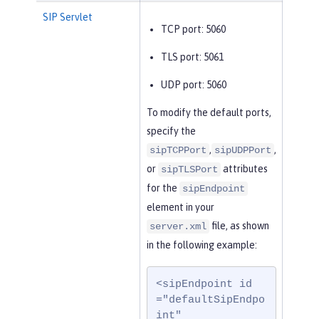
SIP Servlet
TCP port: 5060
TLS port: 5061
UDP port: 5060
To modify the default ports,
specify the
,
,
sipTCPPort
sipUDPPort
or
attributes
sipTLSPort
for the
sipEndpoint
element in your
file, as shown
server.xml
in the following example:
<sipEndpoint id
="defaultSipEndpo
int"
