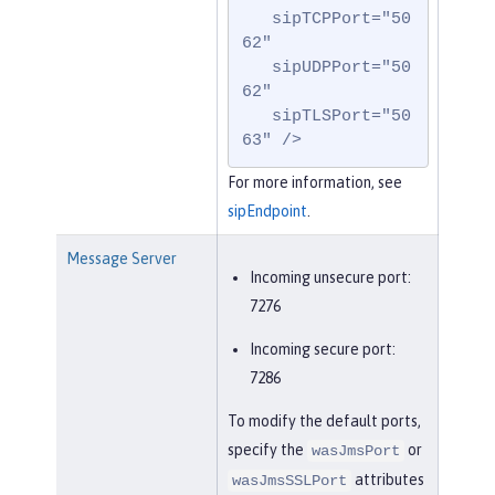
   sipTCPPort="50
62"

   sipUDPPort="50
62"

   sipTLSPort="50
63" />
For more information, see
sipEndpoint
.
Message Server
Incoming unsecure port:
7276
Incoming secure port:
7286
To modify the default ports,
specify the
or
wasJmsPort
attributes
wasJmsSSLPort