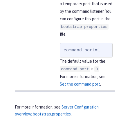
a temporary port that is used
by the command listener. You
can configure this port in the
bootstrap.properties
file.
command.port=1
The default value for the
is
.
command.port
0
For more information, see
Set the command port
.
For more information, see
Server Configuration
overview: bootstrap.properties
.