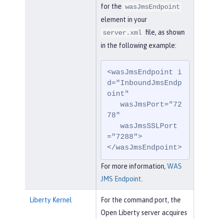
for the
wasJmsEndpoint
element in your
file, as shown
server.xml
in the following example:
<wasJmsEndpoint i
d="InboundJmsEndp
oint"

   wasJmsPort="72
78"

   wasJmsSSLPort
="7288">

</wasJmsEndpoint>
For more information,
WAS
JMS Endpoint
.
Liberty Kernel
For the command port, the
Open Liberty server acquires