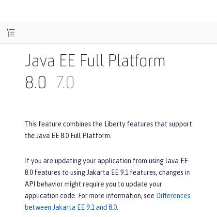
Java EE Full Platform
8.0
7.0
This feature combines the Liberty features that support
the Java EE 8.0 Full Platform.
If you are updating your application from using Java EE
8.0 features to using Jakarta EE 9.1 features, changes in
API behavior might require you to update your
application code. For more information, see
Differences
between Jakarta EE 9.1 and 8.0
.