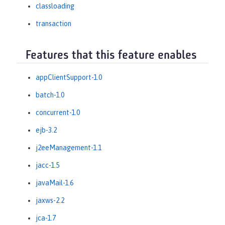
classloading
transaction
Features that this feature enables
appClientSupport-1.0
batch-1.0
concurrent-1.0
ejb-3.2
j2eeManagement-1.1
jacc-1.5
javaMail-1.6
jaxws-2.2
jca-1.7