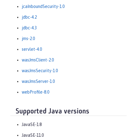
jcaInboundSecurity-1.0
jdbc-4.2
jdbc-4.3
jms-2.0
servlet-4.0
wasJmsClient-2.0
wasJmsSecurity-1.0
wasJmsServer-1.0
webProfile-8.0
Supported Java versions
JavaSE-1.8
JavaSE-11.0