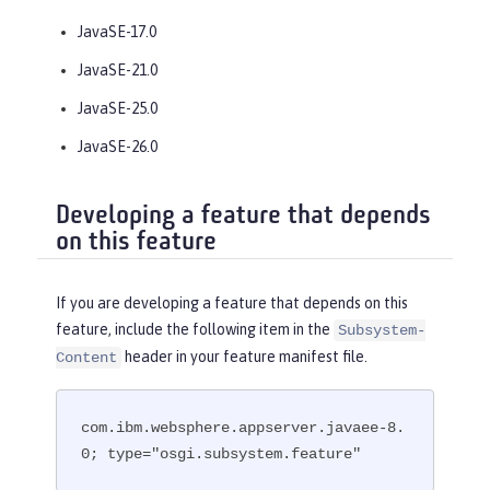
JavaSE-17.0
JavaSE-21.0
JavaSE-25.0
JavaSE-26.0
Developing a feature that depends
on this feature
If you are developing a feature that depends on this
feature, include the following item in the
Subsystem-
header in your feature manifest file.
Content
com.ibm.websphere.appserver.javaee-8.
0; type="osgi.subsystem.feature"