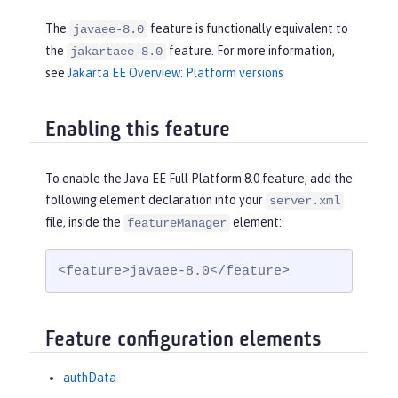
The
feature is functionally equivalent to
javaee-8.0
the
feature. For more information,
jakartaee-8.0
see
Jakarta EE Overview: Platform versions
Enabling this feature
To enable the Java EE Full Platform 8.0 feature, add the
following element declaration into your
server.xml
file, inside the
element:
featureManager
<feature>javaee-8.0</feature>
Feature configuration elements
authData