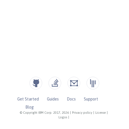
Get Started
Guides
Docs
Support
Blog
© Copyright IBM Corp. 2017, 2026
|
Privacy policy
|
License
|
Logos
|