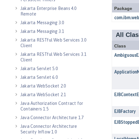
Jakarta Enterprise Beans 4.0
Remote
Jakarta Messaging 3.0
Jakarta Messaging 3.1
Jakarta RESTful Web Services 3.0
Client
Jakarta RESTful Web Services 3.1
Client
Jakarta Servlet 5.0
Jakarta Servlet 6.0
Jakarta WebSocket 2.0
Jakarta WebSocket 2.1
Java Authorization Contract for
Containers 1.5
Java Connector Architecture 1.7
Java Connector Architecture
Security Inflow 1.0