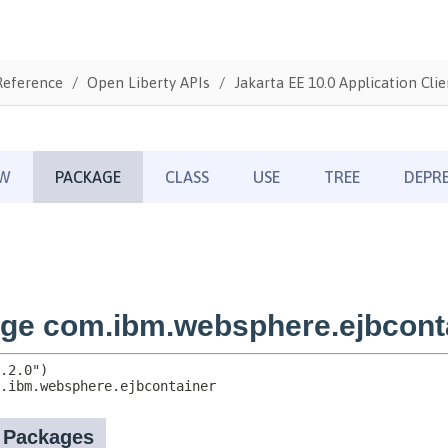
Reference
Open Liberty APIs
Jakarta EE 10.0 Application Clie