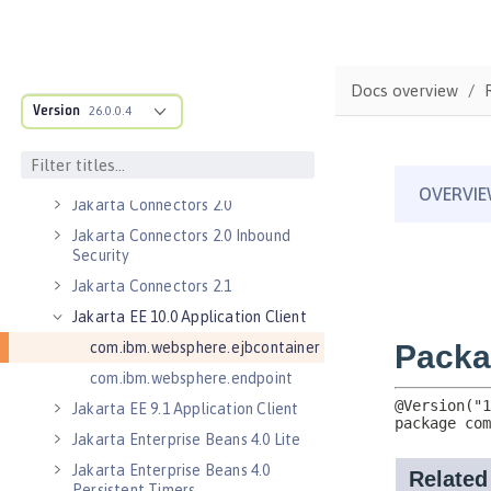
JSON Web Token 1.0
Jakarta Application Client Support
for Server 2.0
Jakarta Authorization 2.0
Docs overview
Version
Jakarta Authorization 2.1
26.0.0.4
Jakarta Batch 2.0
Jakarta Batch 2.1
Jakarta Connectors 2.0
Jakarta Connectors 2.0 Inbound
Security
Jakarta Connectors 2.1
Jakarta EE 10.0 Application Client
com.ibm.websphere.ejbcontainer
com.ibm.websphere.endpoint
Jakarta EE 9.1 Application Client
Jakarta Enterprise Beans 4.0 Lite
Jakarta Enterprise Beans 4.0
Persistent Timers