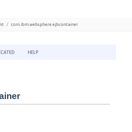
nt
com.ibm.websphere.ejbcontainer