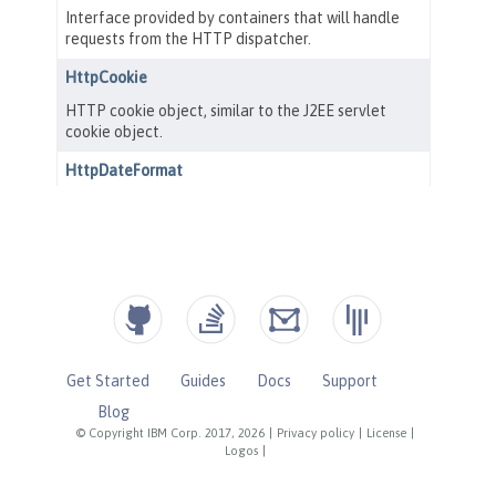
Get Started
Guides
Docs
Support
Blog
© Copyright IBM Corp. 2017, 2026
|
Privacy policy
|
License
|
Logos
|