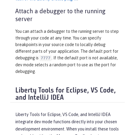
Attach a debugger to the running
server
You can attach a debugger to the running server to step
through your code at any time. You can specify
breakpoints in your source code to locally debug
different parts of your application. The default port for
debugging is
. If the default port is not available,
7777
dev mode selects a random port to use as the port for
debugging.
Liberty Tools for Eclipse, VS Code,
and IntelliJ IDEA
Liberty Tools for Eclipse, VS Code, and IntelliJ IDEA
integrate dev mode functions directly into your chosen
development environment. When you install these tools