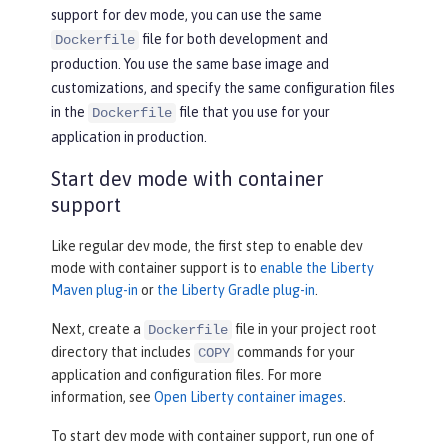
support for dev mode, you can use the same
file for both development and
Dockerfile
production. You use the same base image and
customizations, and specify the same configuration files
in the
file that you use for your
Dockerfile
application in production.
Start dev mode with container
support
Like regular dev mode, the first step to enable dev
mode with container support is to
enable the Liberty
Maven plug-in
or
the Liberty Gradle plug-in
.
Next, create a
file in your project root
Dockerfile
directory that includes
commands for your
COPY
application and configuration files. For more
information, see
Open Liberty container images
.
To start dev mode with container support, run one of