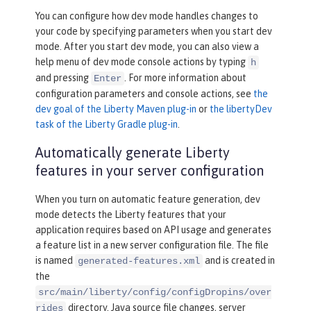
You can configure how dev mode handles changes to
your code by specifying parameters when you start dev
mode. After you start dev mode, you can also view a
help menu of dev mode console actions by typing
h
and pressing
. For more information about
Enter
configuration parameters and console actions, see
the
dev goal of the Liberty Maven plug-in
or
the libertyDev
task of the Liberty Gradle plug-in
.
Automatically generate Liberty
features in your server configuration
When you turn on automatic feature generation, dev
mode detects the Liberty features that your
application requires based on API usage and generates
a feature list in a new server configuration file. The file
is named
and is created in
generated-features.xml
the
src/main/liberty/config/configDropins/over
directory. Java source file changes, server
rides