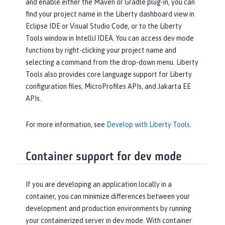
and enable either the Maven or Gradle plug-in, you can
find your project name in the Liberty dashboard view in
Eclipse IDE or Visual Studio Code, or to the Liberty
Tools window in IntelliJ IDEA. You can access dev mode
functions by right-clicking your project name and
selecting a command from the drop-down menu. Liberty
Tools also provides core language support for Liberty
configuration files, MicroProfiles APIs, and Jakarta EE
APIs.
For more information, see
Develop with Liberty Tools
.
Container support for dev mode
If you are developing an application locally in a
container, you can minimize differences between your
development and production environments by running
your containerized server in dev mode. With container