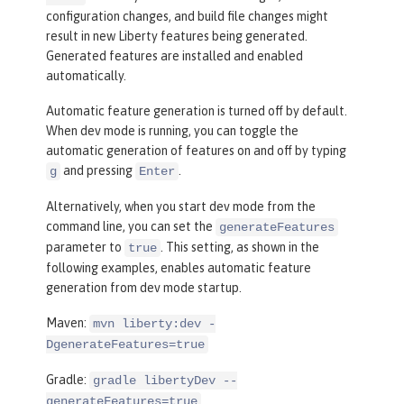
configuration changes, and build file changes might
result in new Liberty features being generated.
Generated features are installed and enabled
automatically.
Automatic feature generation is turned off by default.
When dev mode is running, you can toggle the
automatic generation of features on and off by typing
and pressing
.
g
Enter
Alternatively, when you start dev mode from the
command line, you can set the
generateFeatures
parameter to
. This setting, as shown in the
true
following examples, enables automatic feature
generation from dev mode startup.
Maven:
mvn liberty:dev -
DgenerateFeatures=true
Gradle:
gradle libertyDev --
generateFeatures=true