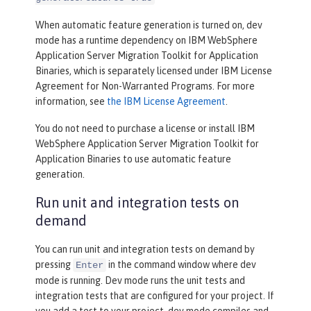
When automatic feature generation is turned on, dev
mode has a runtime dependency on IBM WebSphere
Application Server Migration Toolkit for Application
Binaries, which is separately licensed under IBM License
Agreement for Non-Warranted Programs. For more
information, see
the IBM License Agreement
.
You do not need to purchase a license or install IBM
WebSphere Application Server Migration Toolkit for
Application Binaries to use automatic feature
generation.
Run unit and integration tests on
demand
You can run unit and integration tests on demand by
pressing
in the command window where dev
Enter
mode is running. Dev mode runs the unit tests and
integration tests that are configured for your project. If