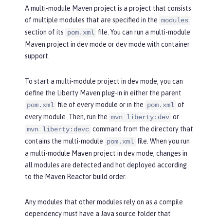
A multi-module Maven project is a project that consists
of multiple modules that are specified in the
modules
section of its
file. You can run a multi-module
pom.xml
Maven project in dev mode or dev mode with container
support.
To start a multi-module project in dev mode, you can
define the Liberty Maven plug-in in either the parent
file of every module or in the
of
pom.xml
pom.xml
every module. Then, run the
or
mvn liberty:dev
command from the directory that
mvn liberty:devc
contains the multi-module
file. When you run
pom.xml
a multi-module Maven project in dev mode, changes in
all modules are detected and hot deployed according
to the Maven Reactor build order.
Any modules that other modules rely on as a compile
dependency must have a Java source folder that