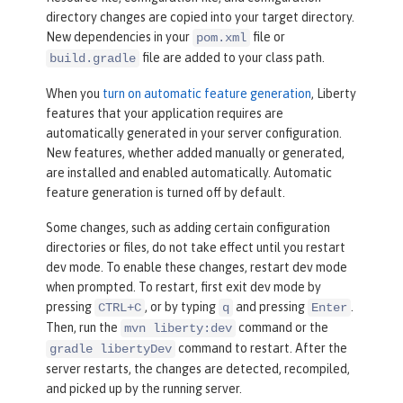
directory changes are copied into your target directory.
New dependencies in your
file or
pom.xml
file are added to your class path.
build.gradle
When you
turn on automatic feature generation
, Liberty
features that your application requires are
automatically generated in your server configuration.
New features, whether added manually or generated,
are installed and enabled automatically. Automatic
feature generation is turned off by default.
Some changes, such as adding certain configuration
directories or files, do not take effect until you restart
dev mode. To enable these changes, restart dev mode
when prompted. To restart, first exit dev mode by
pressing
, or by typing
and pressing
.
CTRL+C
q
Enter
Then, run the
command or the
mvn liberty:dev
command to restart. After the
gradle libertyDev
server restarts, the changes are detected, recompiled,
and picked up by the running server.