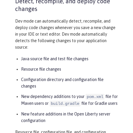
Detect, recompile, and deploy code
changes
Dev mode can automatically detect, recompile, and
deploy code changes whenever you save a new change
in your IDE or text editor. Dev mode automatically
detects the following changes to your application
source:
Java source file and test file changes
Resource file changes
Configuration directory and configuration file
changes
New dependency additions to your
file for
pom.xml
Maven users or
file for Gradle users
build.gradle
New feature additions in the Open Liberty server
configuration
Resource file, configuration file, and configuration