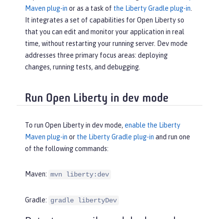
Maven plug-in
or as a task of
the Liberty Gradle plug-in
.
It integrates a set of capabilities for Open Liberty so
that you can edit and monitor your application in real
time, without restarting your running server. Dev mode
addresses three primary focus areas: deploying
changes, running tests, and debugging.
Run Open Liberty in dev mode
To run Open Liberty in dev mode,
enable the Liberty
Maven plug-in
or
the Liberty Gradle plug-in
and run one
of the following commands:
Maven:
mvn liberty:dev
Gradle:
gradle libertyDev