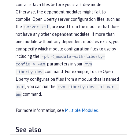
contains Java files before you start dev mode.
Otherwise, the dependent modules might fail to
compile. Open Liberty server configuration files, such as
the
, are used from the module that does
server.xml
not have any other dependent modules. If more than
one module without any dependent modules exists, you
can specify which module configuration files to use by
including the
-pl <_module-with-liberty-
parameters in your
config_> -am
mvn
command. For example, to use Open
liberty:dev
Liberty configuration files from a module that is named
, you can run the
ear
mvn liberty:dev -pl ear -
command.
am
For more information, see
Multiple Modules
.
See also