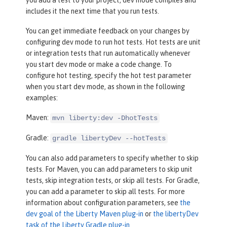
you add a test to your project, dev mode compiles and
includes it the next time that you run tests.
You can get immediate feedback on your changes by
configuring dev mode to run hot tests. Hot tests are unit
or integration tests that run automatically whenever
you start dev mode or make a code change. To
configure hot testing, specify the hot test parameter
when you start dev mode, as shown in the following
examples:
Maven:
mvn liberty:dev -DhotTests
Gradle:
gradle libertyDev --hotTests
You can also add parameters to specify whether to skip
tests. For Maven, you can add parameters to skip unit
tests, skip integration tests, or skip all tests. For Gradle,
you can add a parameter to skip all tests. For more
information about configuration parameters, see
the
dev goal of the Liberty Maven plug-in
or
the libertyDev
task of the Liberty Gradle plug-in
.