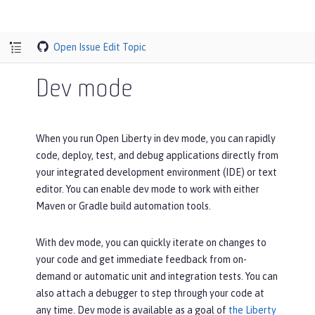
Open Issue
Edit Topic
Dev mode
When you run Open Liberty in dev mode, you can rapidly
code, deploy, test, and debug applications directly from
your integrated development environment (IDE) or text
editor. You can enable dev mode to work with either
Maven or Gradle build automation tools.
With dev mode, you can quickly iterate on changes to
your code and get immediate feedback from on-
demand or automatic unit and integration tests. You can
also attach a debugger to step through your code at
any time. Dev mode is available as a goal of
the Liberty