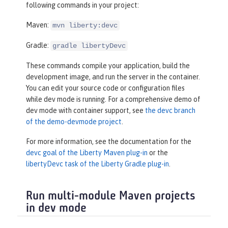
following commands in your project:
Maven:
mvn liberty:devc
Gradle:
gradle libertyDevc
These commands compile your application, build the
development image, and run the server in the container.
You can edit your source code or configuration files
while dev mode is running. For a comprehensive demo of
dev mode with container support, see
the devc branch
of the demo-devmode project
.
For more information, see the documentation for the
devc goal of the Liberty Maven plug-in
or the
libertyDevc task of the Liberty Gradle plug-in
.
Run multi-module Maven projects
in dev mode