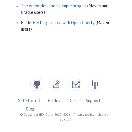
The demo-devmode sample project
(Maven and
Gradle users)
Guide:
Getting started with Open Liberty
(Maven
users)
Get Started
Guides
Docs
Support
Blog
© Copyright IBM Corp. 2017, 2026
|
Privacy policy
|
License
|
Logos
|