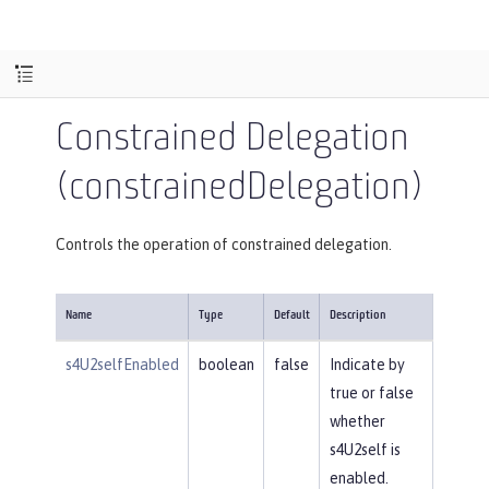
Constrained Delegation
(constrainedDelegation)
Controls the operation of constrained delegation.
Name
Type
Default
Description
s4U2selfEnabled
boolean
false
Indicate by
true or false
whether
s4U2self is
enabled.