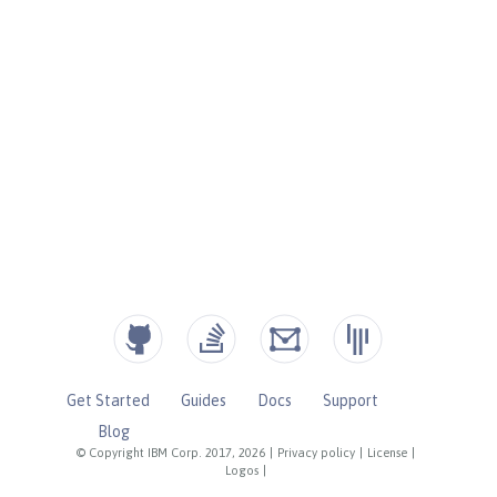
Get Started
Guides
Docs
Support
Blog
© Copyright IBM Corp. 2017, 2026
|
Privacy policy
|
License
|
Logos
|